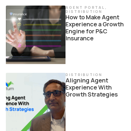
AGENT PORTAL
,
DISTRIBUTION
How to Make Agent
Experience a Growth
Engine for P&C
Insurance
DISTRIBUTION
Aligning Agent
Experience With
Growth Strategies