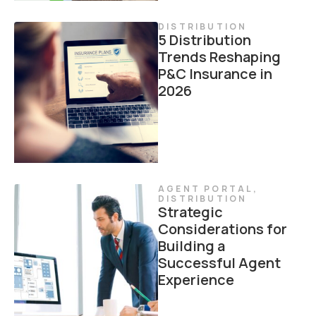
DISTRIBUTION
5 Distribution
Trends Reshaping
P&C Insurance in
2026
AGENT PORTAL
,
DISTRIBUTION
Strategic
Considerations for
Building a
Successful Agent
Experience