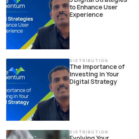
to Enhance User
Experience
DISTRIBUTION
The Importance of
Investing in Your
Digital Strategy
DISTRIBUTION
Evolving Your