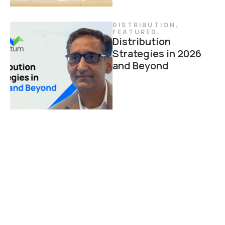
DISTRIBUTION
,
FEATURED
Distribution
Strategies in 2026
and Beyond
DISTRIBUTION
Modern Agent
Portals: 7 Ways to
Drive Growth
Through Agent
Experience