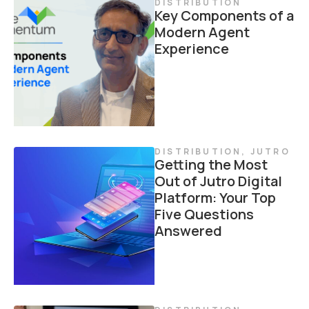
DISTRIBUTION
Key Components of a
Modern Agent
Experience
DISTRIBUTION
,
JUTRO
Getting the Most
Out of Jutro Digital
Platform: Your Top
Five Questions
Answered