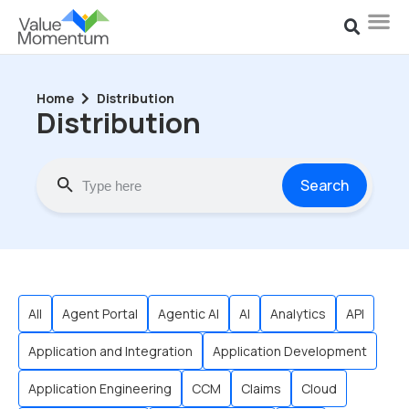
Home
Distribution
Distribution
Search
All
Agent Portal
Agentic AI
AI
Analytics
API
Application and Integration
Application Development
Application Engineering
CCM
Claims
Cloud