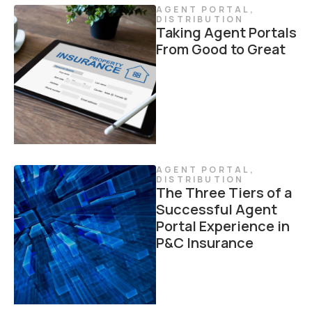
AGENT PORTAL
,
DISTRIBUTION
Taking Agent Portals
From Good to Great
AGENT PORTAL
,
DISTRIBUTION
The Three Tiers of a
Successful Agent
Portal Experience in
P&C Insurance