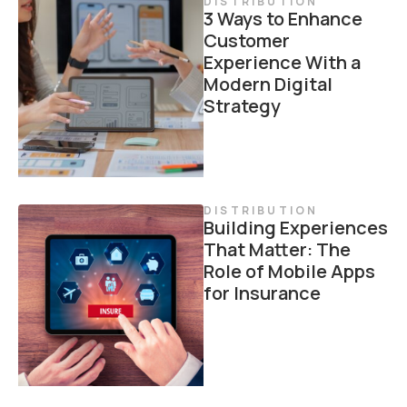
DISTRIBUTION
3 Ways to Enhance
Customer
Experience With a
Modern Digital
Strategy
DISTRIBUTION
Building Experiences
That Matter: The
Role of Mobile Apps
for Insurance