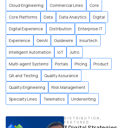
Cloud Engineering
Commercial Lines
Core
Core Platforms
Data
Data Analytics
Digital
Digital Experience
Distribution
Enterprise IT
Experience
GenAI
Guidewire
Insurtech
Intelligent Automation
IoT
Jutro
Multi-agent Systems
Portals
Pricing
Product
QA and Testing
Quality Assurance
Quality Engineering
Risk Management
Specialty Lines
Telematics
Underwriting
DISTRIBUTION
,
FEATURED
3 Digital Strategies