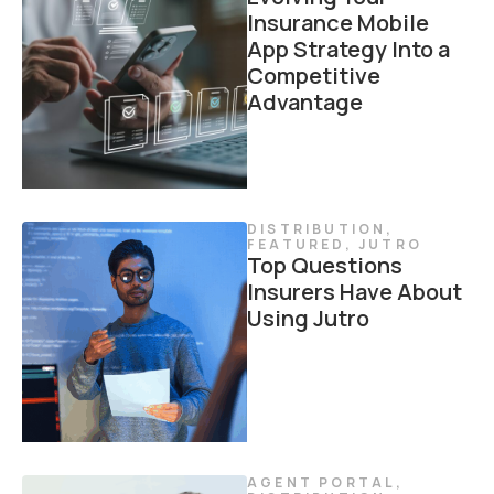
Insurance Mobile
App Strategy Into a
Competitive
Advantage
DISTRIBUTION
,
FEATURED
,
JUTRO
Top Questions
Insurers Have About
Using Jutro
AGENT PORTAL
,