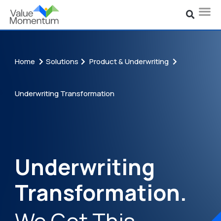
Home
Solutions
Product & Underwriting
Underwriting Transformation
Underwriting
Transformation.