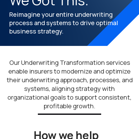
We Got This.
Reimagine your entire underwriting
process and systems to drive optimal
business strategy.
Our Underwriting Transformation services
enable insurers to modernize and optimize
their underwriting approach, processes, and
systems, aligning strategy with
organizational goals to support consistent,
profitable growth.
How we help