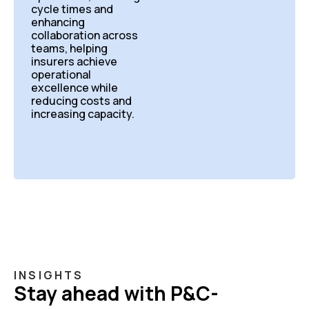
cycle times and
enhancing
collaboration across
teams, helping
insurers achieve
operational
excellence while
reducing costs and
increasing capacity.
INSIGHTS
Stay ahead with P&C-