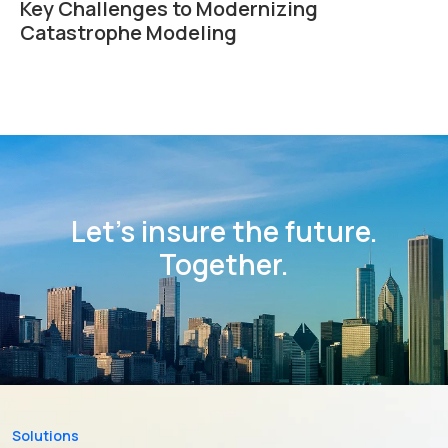
Key Challenges to Modernizing
Catastrophe Modeling
Let’s insure the future.
Together.
Solutions