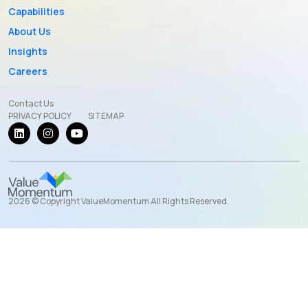
Capabilities
About Us
Insights
Careers
Contact Us
PRIVACY POLICY
SITEMAP
2026 © Copyright ValueMomentum All Rights Reserved.