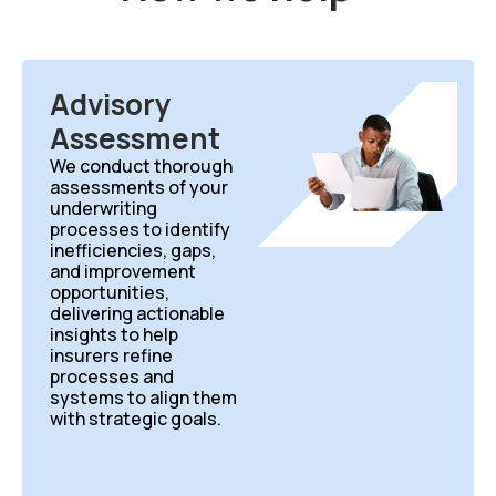
Advisory
Assessment
We conduct thorough
assessments of your
underwriting
processes to identify
inefficiencies, gaps,
and improvement
opportunities,
delivering actionable
insights to help
insurers refine
processes and
systems to align them
with strategic goals.