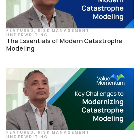
FEATURED
,
RISK MANAGEMENT
,
UNDERWRITING
The Essentials of Modern Catastrophe
Modeling
FEATURED
,
RISK MANAGEMENT
,
UNDERWRITING