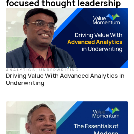
focused thought leadership
ANALYTICS
,
UNDERWRITING
Driving Value With Advanced Analytics in
Underwriting