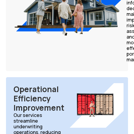
in
dec
mak
im
ris
as
an
mo
eff
por
ma
Operational
Efficiency
Improvement
Our services
streamline
underwriting
operations, reducing