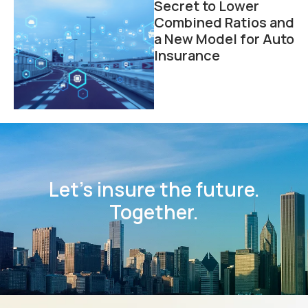
Secret to Lower
Combined Ratios and
a New Model for Auto
Insurance
Let’s insure the future.
Together.