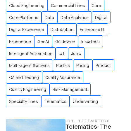
Cloud Engineering
Commercial Lines
Core
Core Platforms
Data
Data Analytics
Digital
Digital Experience
Distribution
Enterprise IT
Experience
GenAI
Guidewire
Insurtech
Intelligent Automation
IoT
Jutro
Multi-agent Systems
Portals
Pricing
Product
QA and Testing
Quality Assurance
Quality Engineering
Risk Management
Specialty Lines
Telematics
Underwriting
IOT
,
TELEMATICS
Telematics: The