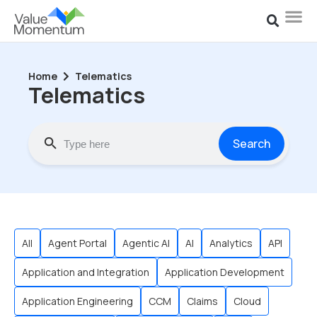
Home
Telematics
Telematics
Search
All
Agent Portal
Agentic AI
AI
Analytics
API
Application and Integration
Application Development
Application Engineering
CCM
Claims
Cloud