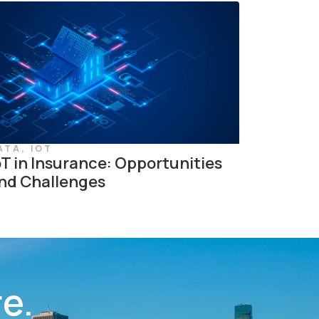
ATA
,
IOT
oT in Insurance: Opportunities
nd Challenges
re.