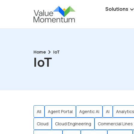
Solutions
Home
IoT
IoT
All
Agent Portal
Agentic AI
AI
Analytic
Cloud
Cloud Engineering
Commercial Lines