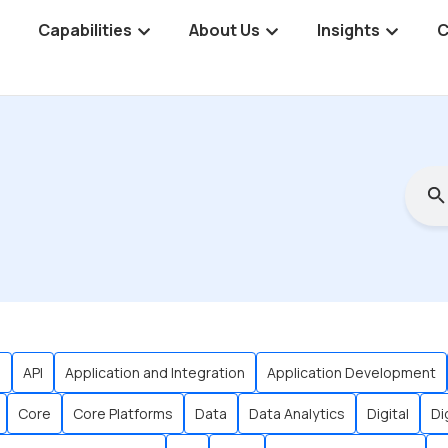
Capabilities
About Us
Insights
C
s
API
Application and Integration
Application Development
Core
Core Platforms
Data
Data Analytics
Digital
Di