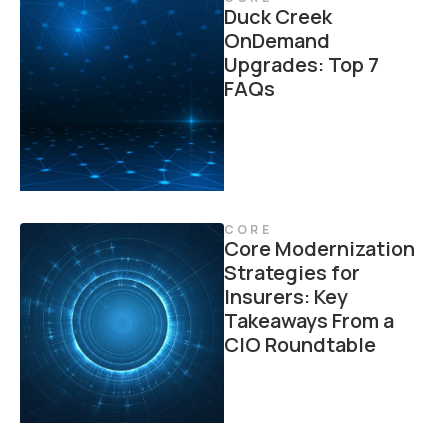
Duck Creek
OnDemand
Upgrades: Top 7
FAQs
CORE
Core Modernization
Strategies for
Insurers: Key
Takeaways From a
CIO Roundtable