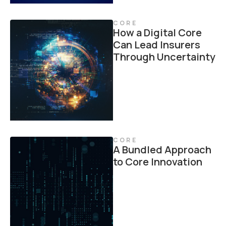
CORE
How a Digital Core
Can Lead Insurers
Through Uncertainty
CORE
A Bundled Approach
to Core Innovation