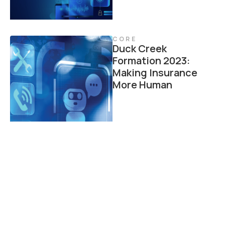
CORE
Duck Creek
Formation 2023:
Making Insurance
More Human
CORE
Trends in IT Core
Transformation