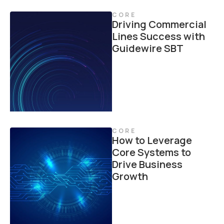
CORE
Driving Commercial
Lines Success with
Guidewire SBT
CORE
How to Leverage
Core Systems to
Drive Business
Growth