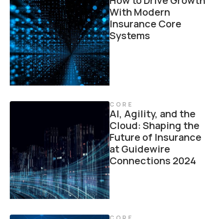
How to Drive Growth
With Modern
Insurance Core
Systems
CORE
AI, Agility, and the
Cloud: Shaping the
Future of Insurance
at Guidewire
Connections 2024
CORE