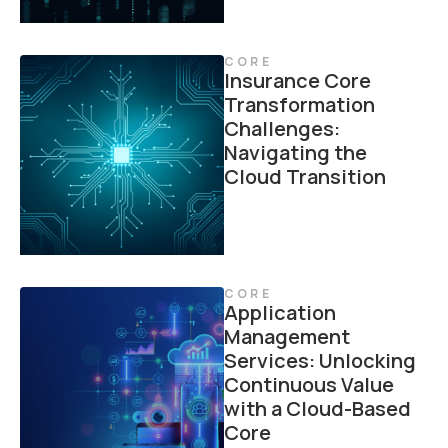
CORE
Insurance Core
Transformation
Challenges:
Navigating the
Cloud Transition
CORE
Application
Management
Services: Unlocking
Continuous Value
with a Cloud-Based
Core