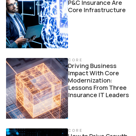
P&C Insurance Are
Core Infrastructure
CORE
Driving Business
Impact With Core
Modernization:
Lessons From Three
Insurance IT Leaders
CORE