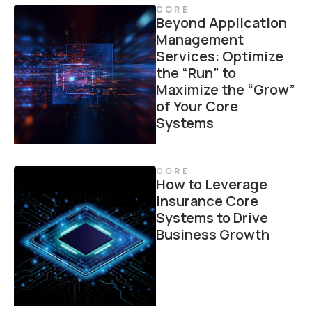
CORE
Beyond Application
Management
Services: Optimize
the “Run” to
Maximize the “Grow”
of Your Core
Systems
CORE
How to Leverage
Insurance Core
Systems to Drive
Business Growth