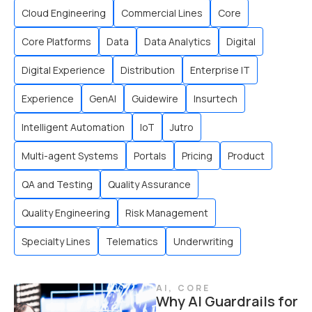
Cloud Engineering
Commercial Lines
Core
Core Platforms
Data
Data Analytics
Digital
Digital Experience
Distribution
Enterprise IT
Experience
GenAI
Guidewire
Insurtech
Intelligent Automation
IoT
Jutro
Multi-agent Systems
Portals
Pricing
Product
QA and Testing
Quality Assurance
Quality Engineering
Risk Management
Specialty Lines
Telematics
Underwriting
AI
,
CORE
Why AI Guardrails for