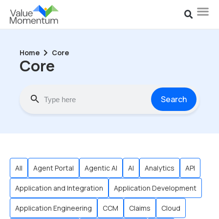
Home
Core
Core
Search
All
Agent Portal
Agentic AI
AI
Analytics
API
Application and Integration
Application Development
Application Engineering
CCM
Claims
Cloud