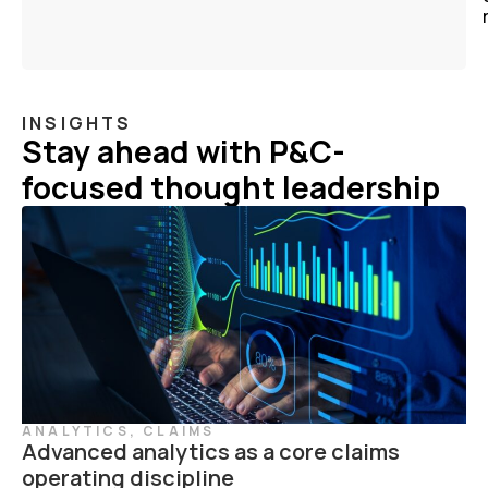
INSIGHTS
Stay ahead with P&C-
focused thought leadership
ANALYTICS
,
CLAIMS
Advanced analytics as a core claims
operating discipline