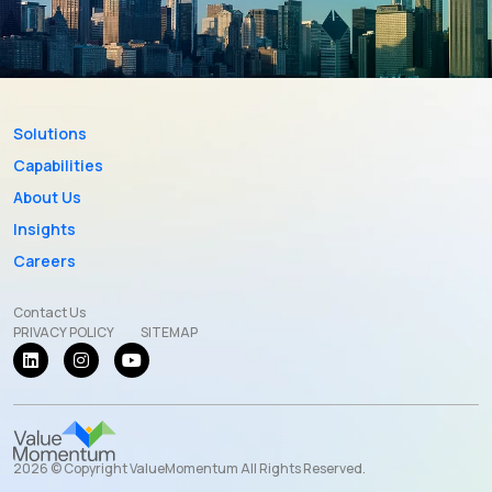
Solutions
Capabilities
About Us
Insights
Careers
Contact Us
PRIVACY POLICY
SITEMAP
2026 © Copyright ValueMomentum All Rights Reserved.