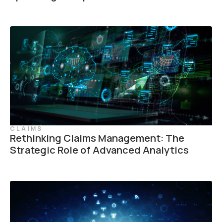
CLAIMS
Rethinking Claims Management: The
Strategic Role of Advanced Analytics