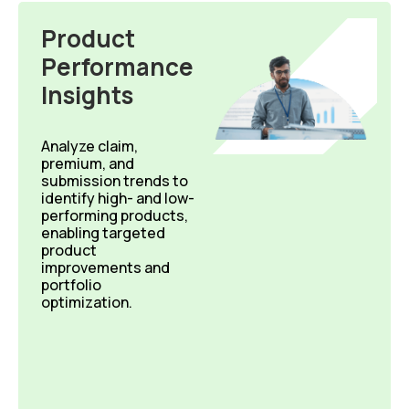
Product
Performance
Insights
Analyze
claim,
premium, and
submission trends to
identify
high- and low-
performing products,
enabling targeted
product
improvements and
portfolio
optimization.