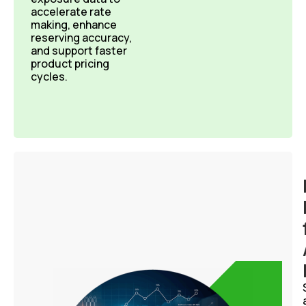
accelerate rate
making, enhance
reserving accuracy,
and support faster
product pricing
cycles.