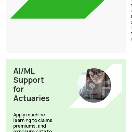
AI/ML
Support
for
Actuaries
Apply
machine
learning to
claims,
premiums, and
exposure data to