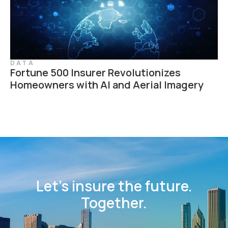
DATA
Fortune 500 Insurer Revolutionizes
Homeowners with AI and Aerial Imagery
Let’s insure the future.
Together.