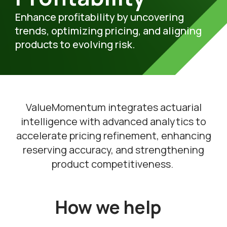
Enhance
profitability by uncovering
trends,
optimizing
pricing, and aligning
products to
evolving
risk.
V
alueMomentum
integrate
s
actuarial
intelligence with advanced analytics
to
accelerat
e
pricing refinement, enhancing
reserving accuracy, and strengthening
product competitiveness.
How we help