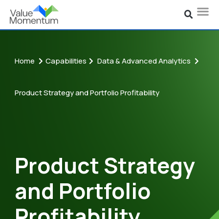
Home
Capabilities
Data & Advanced Analytics
Product Strategy and Portfolio Profitability
Product Strategy
and Portfolio
Profitability