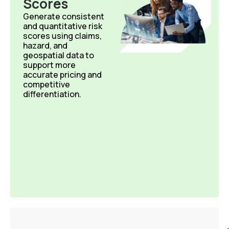
Scores​
Generate consistent
and quantitative risk
scores using claims,
hazard, and
geospatial data to
support more
accurate
pricing and
competitive
differentiation.