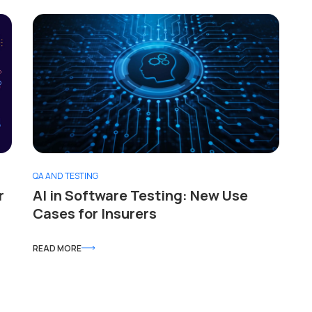
QA AND TESTING
r
AI in Software Testing: New Use
Cases for Insurers
READ MORE