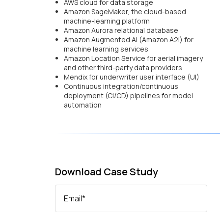
AWS cloud for data storage
Amazon SageMaker, the cloud-based
machine-learning platform
Amazon Aurora relational database
Amazon Augmented AI (Amazon A2I) for
machine learning services
Amazon Location Service for aerial imagery
and other third-party data providers
Mendix for underwriter user interface (UI)
Continuous integration/continuous
deployment (CI/CD) pipelines for model
automation
Download Case Study
Email
*