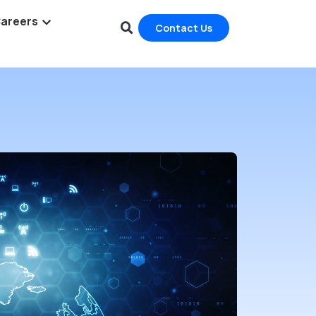
areers
Contact Us