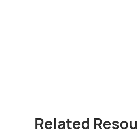
Related Resou