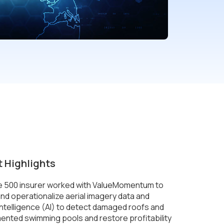
t Highlights
e 500 insurer worked with ValueMomentum to
nd operationalize aerial imagery data and
l intelligence (AI) to detect damaged roofs and
nted swimming pools and restore profitability