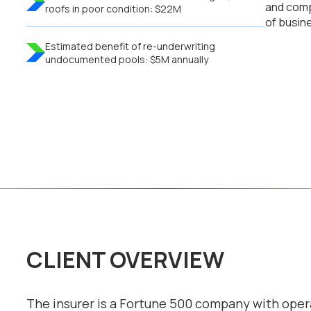
and comp
roofs in poor condition: $22M
of busin
Estimated benefit of re-underwriting
undocumented pools: $5M annually
CLIENT OVERVIEW
The insurer is a Fortune 500 company with opera