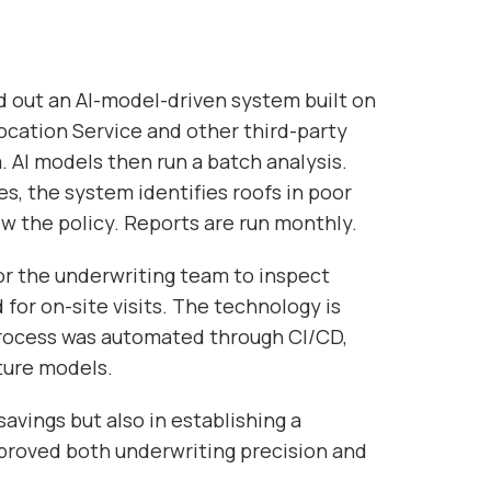
 out an AI-model-driven system built on
cation Service and other third-party
. AI models then run a batch analysis.
s, the system identifies roofs in poor
w the policy. Reports are run monthly.
or the underwriting team to inspect
for on-site visits. The technology is
rocess was automated through CI/CD,
uture models.
savings but also in establishing a
proved both underwriting precision and