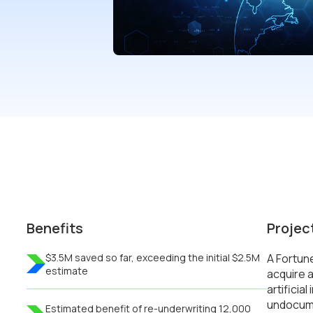
Benefits
Projec
$3.5M saved so far, exceeding the initial $2.5M
A Fortun
estimate
acquire a
artificia
undocume
Estimated benefit of re-underwriting 12,000