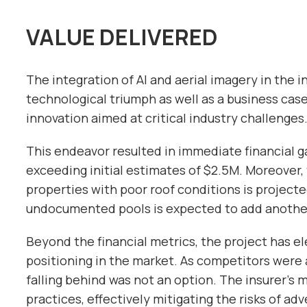
VALUE DELIVERED
The integration of AI and aerial imagery in the i
technological triumph as well as a business case
innovation aimed at critical industry challenges
This endeavor resulted in immediate financial g
exceeding initial estimates of $2.5M. Moreover, 
properties with poor roof conditions is projecte
undocumented pools is expected to add another
Beyond the financial metrics, the project has e
positioning in the market. As competitors were 
falling behind was not an option. The insurer’s m
practices, effectively mitigating the risks of a