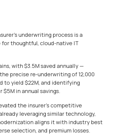
nsurer’s underwriting process is a
 for thoughtful, cloud-native IT
.
ains, with $3.5M saved annually —
the precise re-underwriting of 12,000
d to yield $22M, and identifying
 $5M in annual savings.
levated the insurer’s competitive
already leveraging similar technology,
odernization aligns it with industry best
dverse selection, and premium losses.