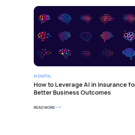
AI
,
DIGITAL
How to Leverage AI in Insurance fo
Better Business Outcomes
READ MORE