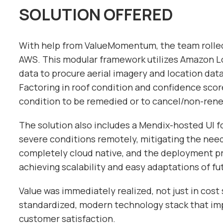
SOLUTION OFFERED
With help from ValueMomentum, the team rolled
AWS. This modular framework utilizes Amazon Lo
data to procure aerial imagery and location data
Factoring in roof condition and confidence score
condition to be remedied or to cancel/non-rene
The solution also includes a Mendix-hosted UI f
severe conditions remotely, mitigating the need 
completely cloud native, and the deployment p
achieving scalability and easy adaptations of f
Value was immediately realized, not just in cost 
standardized, modern technology stack that im
customer satisfaction.