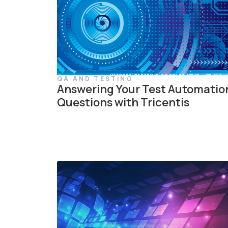
QA AND TESTING
Answering Your Test Automatio
Questions with Tricentis