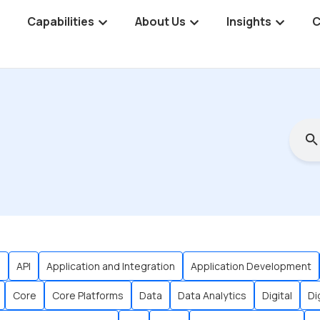
Capabilities
About Us
Insights
C
s
API
Application and Integration
Application Development
Core
Core Platforms
Data
Data Analytics
Digital
Di