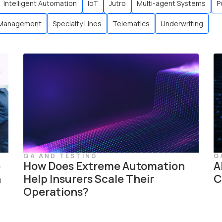
Intelligent Automation
IoT
Jutro
Multi-agent Systems
P
 Management
Specialty Lines
Telematics
Underwriting
QA AND TESTING
Q
e
How Does Extreme Automation
A
n
Help Insurers Scale Their
C
Operations?