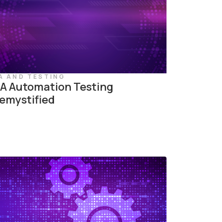
A AND TESTING
A Automation Testing
emystified