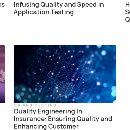
es
Infusing Quality and Speed in
H
Application Testing
S
Q
QA AND TESTING
Quality Engineering In
Insurance: Ensuring Quality and
Enhancing Customer