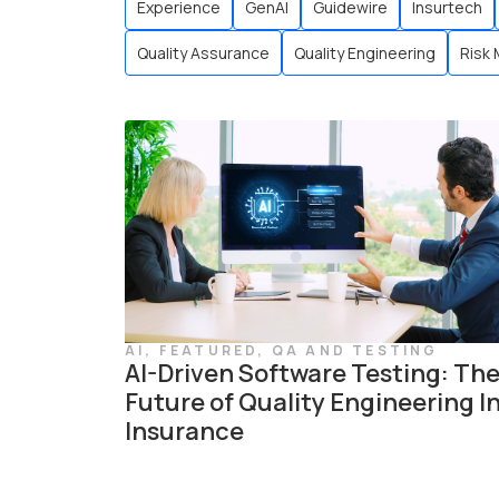
Experience
GenAI
Guidewire
Insurtech
Quality Assurance
Quality Engineering
Risk
AI
,
FEATURED
,
QA AND TESTING
AI-Driven Software Testing: Th
Future of Quality Engineering I
Insurance