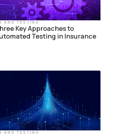
A AND TESTING
hree Key Approaches to
utomated Testing in Insurance
A AND TESTING