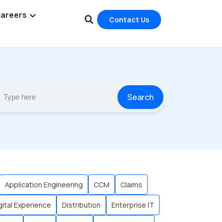
areers
Contact Us
Search
Application Engineering
CCM
Claims
gital Experience
Distribution
Enterprise IT