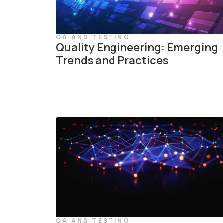
QA AND TESTING
Quality Engineering: Emerging
Trends and Practices
QA AND TESTING