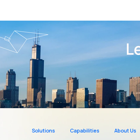
Le
Solutions
Capabilities
About Us