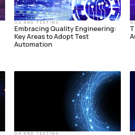
QA AND TESTING
Q
Embracing Quality Engineering:
T
Key Areas to Adopt Test
A
Automation
QA AND TESTING
Q