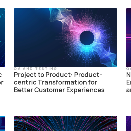
QA AND TESTING
Q
c
Project to Product: Product-
N
or
centric Transformation for
E
Better Customer Experiences
a