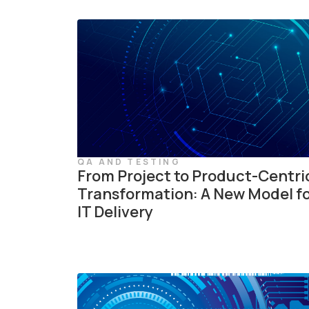
QA AND TESTING
From Project to Product-Centri
Transformation: A New Model f
IT Delivery