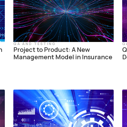
QA AND TESTING
Q
n
Project to Product: A New
Q
Management Model in Insurance
D