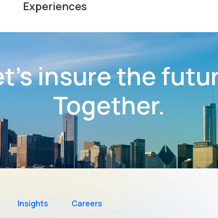
Experiences
t’s insure the futu
Together.
Insights
Careers