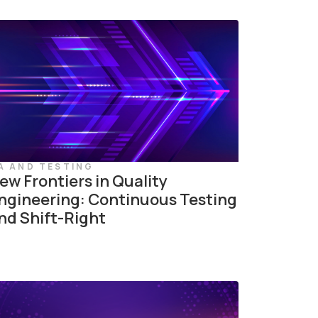
A AND TESTING
ew Frontiers in Quality
ngineering: Continuous Testing
nd Shift-Right