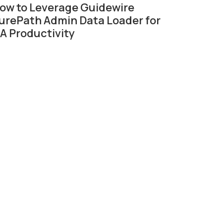
ow to Leverage Guidewire
urePath Admin Data Loader for
A Productivity