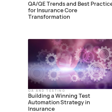
QA/QE Trends and Best Practic
for Insurance Core
Transformation
QA AND TESTING
Building a Winning Test
Automation Strategy in
Insurance