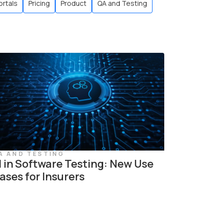
ortals
Pricing
Product
QA and Testing
A AND TESTING
I in Software Testing: New Use
ases for Insurers