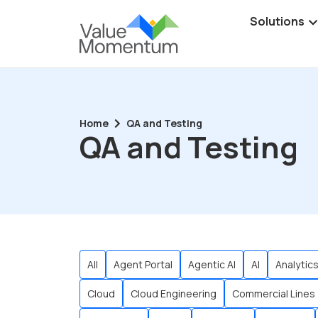
Solutions
Home
QA and Testing
QA and Testing
All
Agent Portal
Agentic AI
AI
Analytic
Cloud
Cloud Engineering
Commercial Lines