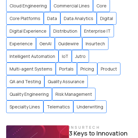
Cloud Engineering
Commercial Lines
Core
Core Platforms
Data
Data Analytics
Digital
Digital Experience
Distribution
Enterprise IT
Experience
GenAI
Guidewire
Insurtech
Intelligent Automation
IoT
Jutro
Multi-agent Systems
Portals
Pricing
Product
QA and Testing
Quality Assurance
Quality Engineering
Risk Management
Specialty Lines
Telematics
Underwriting
INSURTECH
3 Keys to Innovation