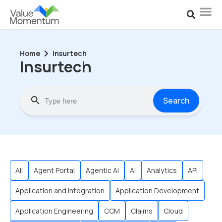
Home
Insurtech
Insurtech
Search
All
Agent Portal
Agentic AI
AI
Analytics
API
Application and Integration
Application Development
Application Engineering
CCM
Claims
Cloud