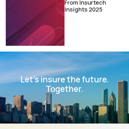
From Insurtech
Insights 2025
Let’s insure the future.
Together.