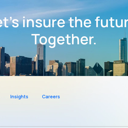
t’s insure the futu
Together.
Insights
Careers