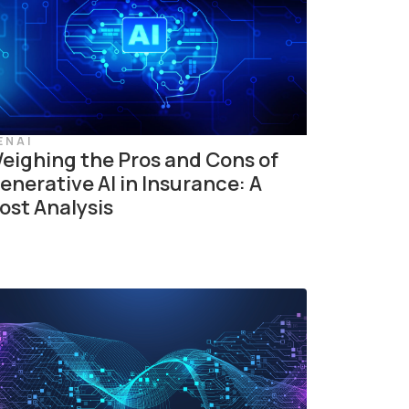
ENAI
eighing the Pros and Cons of
enerative AI in Insurance: A
ost Analysis