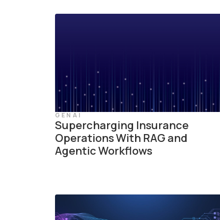
GENAI
Supercharging Insurance
Operations With RAG and
Agentic Workflows