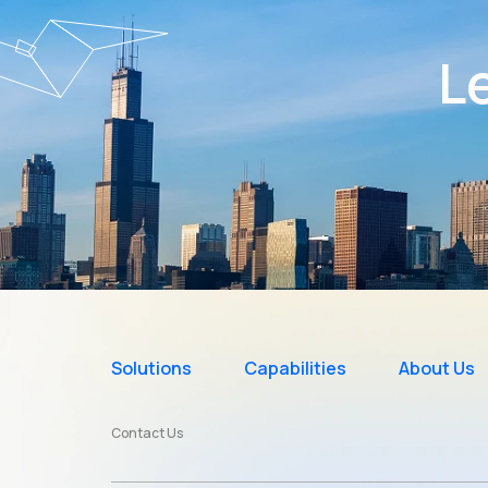
Le
Solutions
Capabilities
About Us
Contact Us