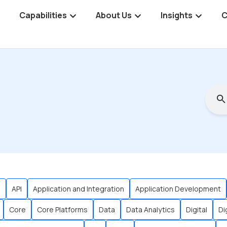
Capabilities
About Us
Insights
C
s
API
Application and Integration
Application Development
Core
Core Platforms
Data
Data Analytics
Digital
Di