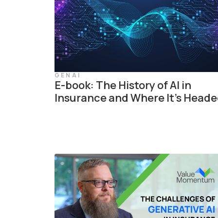
GENAI
E-book: The History of AI in
Insurance and Where It’s Head