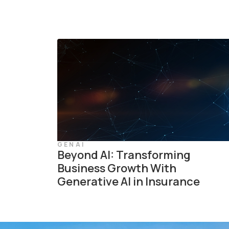
GENAI
Beyond AI: Transforming
Business Growth With
Generative AI in Insurance