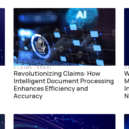
CLAIMS
,
GENAI
G
Revolutionizing Claims: How
W
Intelligent Document Processing
M
Enhances Efficiency and
I
Accuracy
N