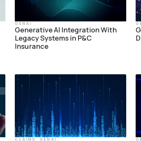
GENAI
G
Generative AI Integration With
G
Legacy Systems in P&C
D
Insurance
CLAIMS
,
GENAI
G