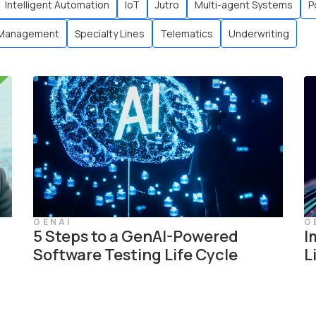
Intelligent Automation
IoT
Jutro
Multi-agent Systems
P
 Management
Specialty Lines
Telematics
Underwriting
GENAI
G
5 Steps to a GenAI-Powered
I
Software Testing Life Cycle
L