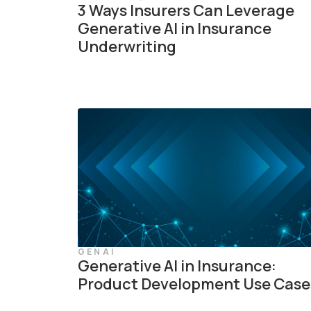
3 Ways Insurers Can Leverage
Generative AI in Insurance
Underwriting
GENAI
Generative AI in Insurance:
Product Development Use Case