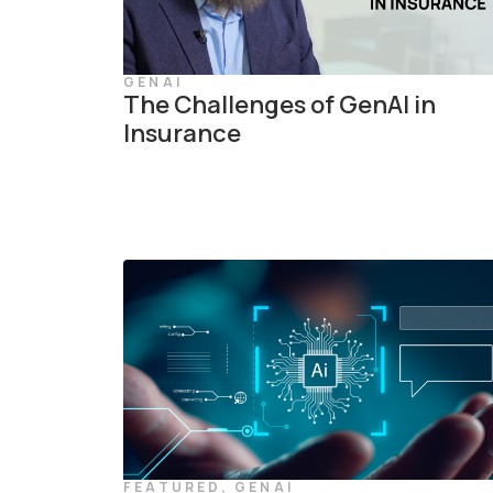
GENAI
The Challenges of GenAI in
Insurance
FEATURED
,
GENAI