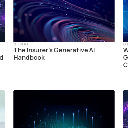
GENAI
G
The Insurer’s Generative AI
W
ed
Handbook
G
C