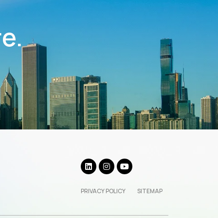
re.
PRIVACY POLICY
SITEMAP