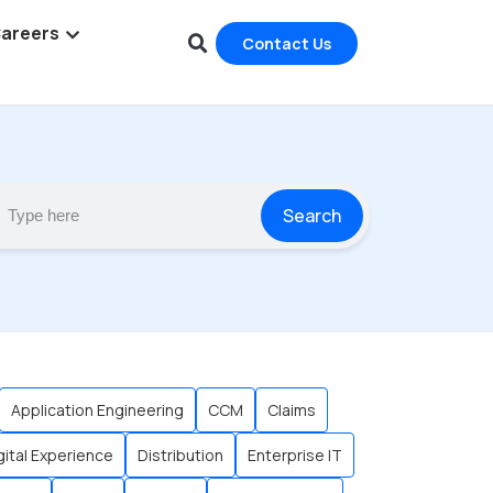
areers
Contact Us
Search
Application Engineering
CCM
Claims
gital Experience
Distribution
Enterprise IT