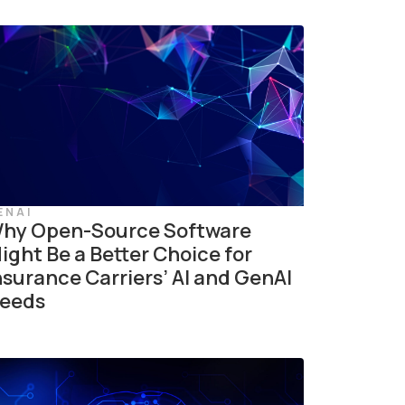
ENAI
hy Open-Source Software
ight Be a Better Choice for
nsurance Carriers’ AI and GenAI
eeds