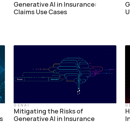
Generative AI in Insurance:
G
Claims Use Cases
U
GENAI
G
Mitigating the Risks of
H
s
Generative AI in Insurance
I