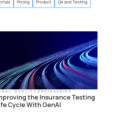
ortals
Pricing
Product
QA and Testing
ENAI
,
QUALITY ENGINEERING
mproving the Insurance Testing
ife Cycle With GenAI