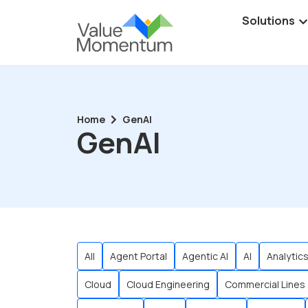
Solutions
Home
GenAI
GenAI
All
Agent Portal
Agentic AI
AI
Analytic
Cloud
Cloud Engineering
Commercial Lines