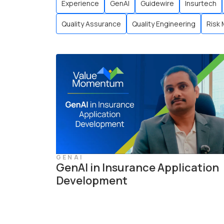
Experience
GenAI
Guidewire
Insurtech
Quality Assurance
Quality Engineering
Risk
GENAI
GenAI in Insurance Application
Development