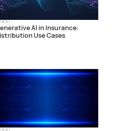
ENAI
enerative AI in Insurance:
istribution Use Cases
ENAI