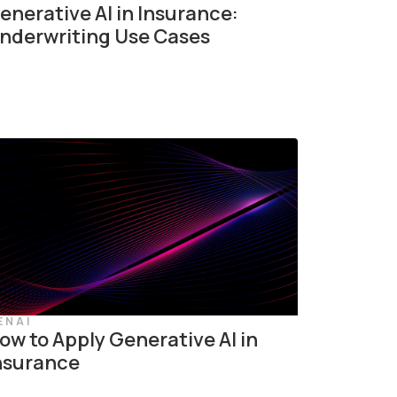
enerative AI in Insurance:
nderwriting Use Cases
ENAI
ow to Apply Generative AI in
nsurance