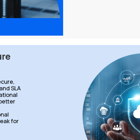
ure
cure,
 and SLA
ational
 better
d
onal
peak for