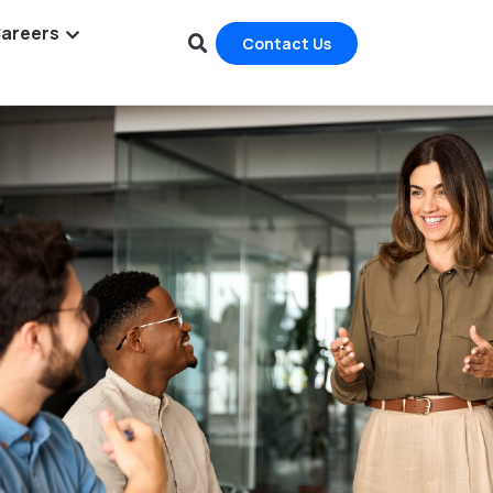
areers
Contact Us