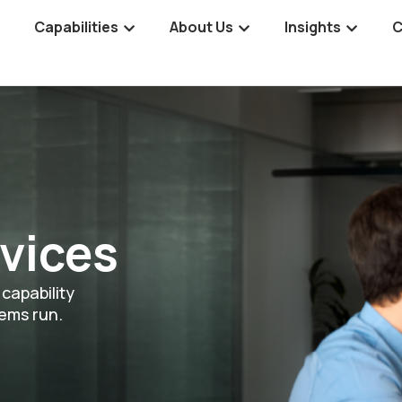
Capabilities
About Us
Insights
C
vices
capability
tems run.