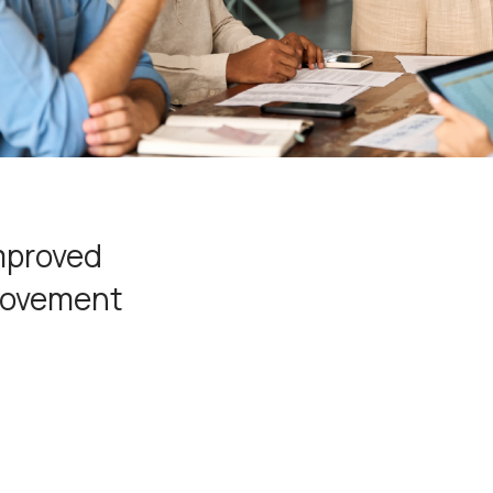
improved
provement