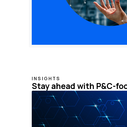
INSIGHTS
Stay ahead with P&C-fo