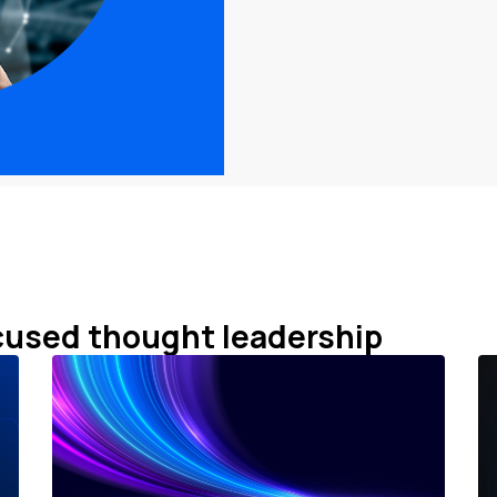
cused thought leadership