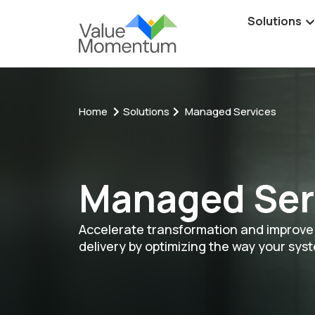
Solutions
Home
Solutions
Managed Services
Managed Ser
Accelerate transformation and improve 
delivery by optimizing the way your sys