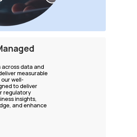
 Managed
ns across data and
eliver measurable
our well-
ned to deliver
r regulatory
iness insights,
ledge, and enhance