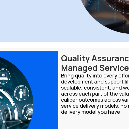
Quality Assuran
Managed Servic
Bring quality into every eff
development and support lif
scalable, consistent, and w
across each part of the valu
caliber outcomes across v
service delivery models, no
delivery model you have.