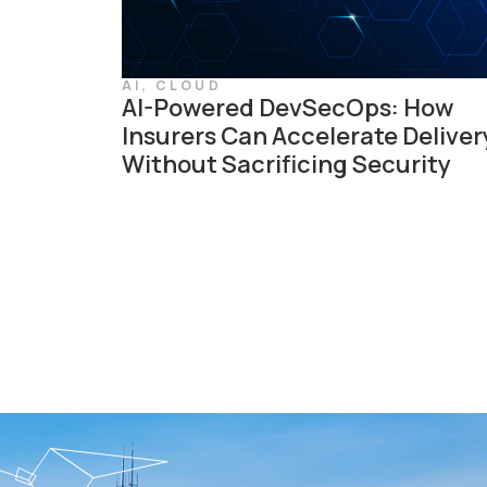
AI
,
CLOUD
AI-Powered DevSecOps: How
Insurers Can Accelerate Deliver
Without Sacrificing Security