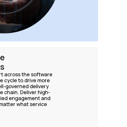
ce
es
ort across the software
e cycle to drive more
ell-governed delivery
e chain. Deliver high-
aried engagement and
 matter what service