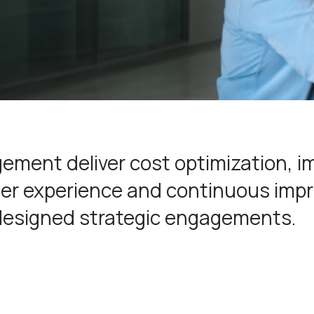
ement deliver cost optimization, 
omer experience and continuous im
designed strategic engagements.