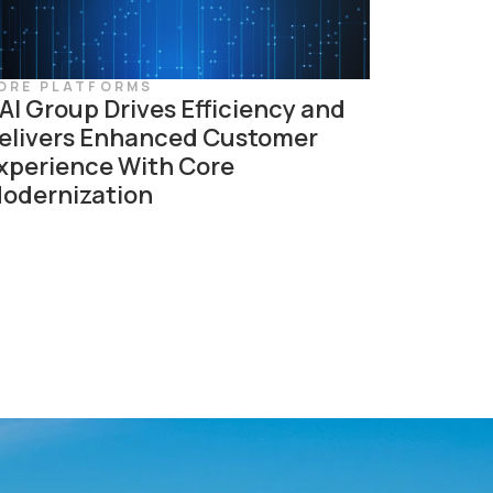
ORE PLATFORMS
AI Group Drives Efficiency and
elivers Enhanced Customer
xperience With Core
odernization