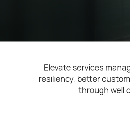
Elevate services manag
resiliency, better cust
through well 