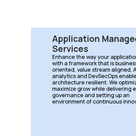
Application Manage
Services
Enhance the way your applicatio
with a framework that is busine
oriented, value stream aligned, A
analytics and DevSecOps enable
architecture resilient. We optim
maximize grow while delivering 
governance and setting up an
environment of continuous innov