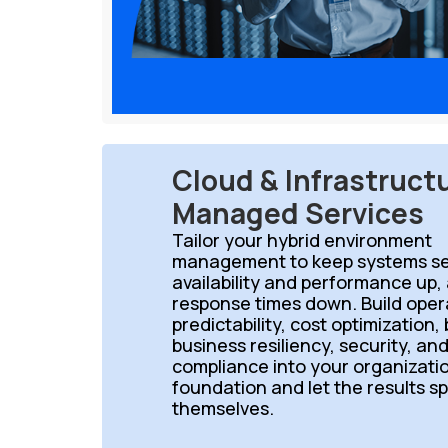
Cloud & Infrastruct
Managed Services
Tailor your hybrid environment
management to keep systems se
availability and performance up,
response times down. Build oper
predictability, cost optimization,
business resiliency, security, an
compliance into your organizati
foundation and let the results s
themselves.