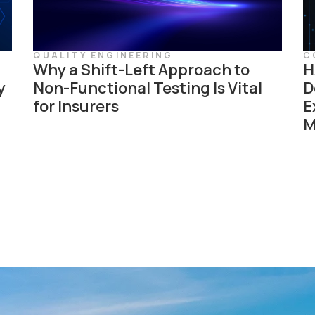
QUALITY ENGINEERING
C
Why a Shift-Left Approach to
H
y
Non-Functional Testing Is Vital
D
for Insurers
E
M