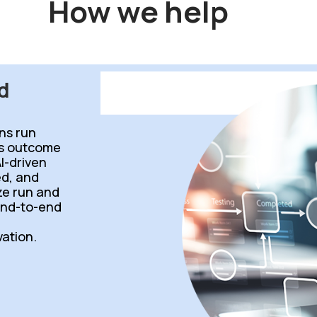
How we help
d
ns run
ss outcome
I-driven
d, and
ize run and
end-to-end
ation.