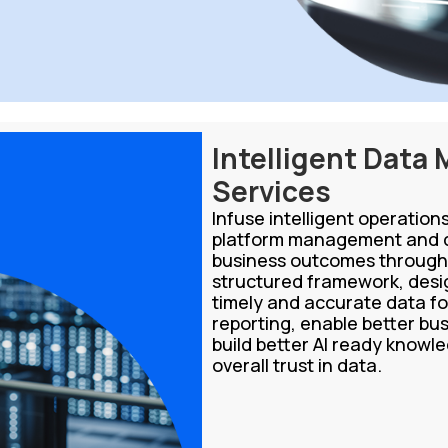
Intelligent Data
Services
Infuse intelligent operatio
platform management and d
business outcomes through 
structured framework, desig
timely and accurate data fo
reporting, enable better bus
build better AI ready know
overall trust in data.