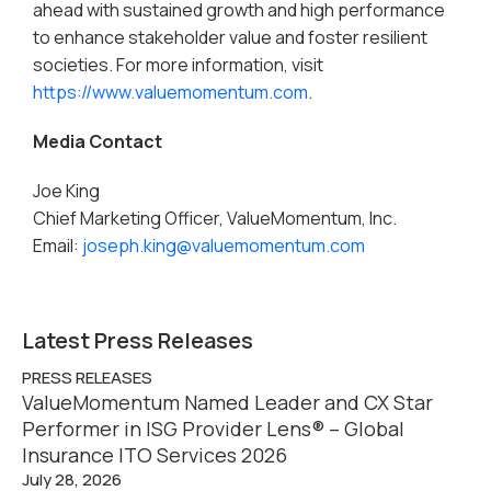
ahead with sustained growth and high performance
to enhance stakeholder value and foster resilient
societies. For more information, visit
https://www.valuemomentum.com
.
Media Contact
Joe King
Chief Marketing Officer, ValueMomentum, Inc.
Email:
joseph.king@valuemomentum.com
Latest Press Releases
PRESS RELEASES
ValueMomentum Named Leader and CX Star
Performer in ISG Provider Lens® – Global
Insurance ITO Services 2026
July 28, 2026