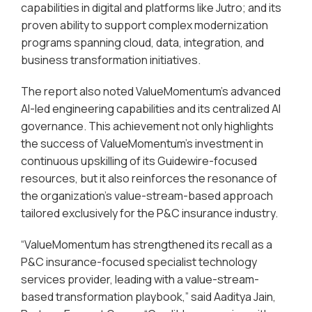
capabilities in digital and platforms like Jutro; and its
proven ability to support complex modernization
programs spanning cloud, data, integration, and
business transformation initiatives.
The report also noted ValueMomentum’s advanced
AI-led engineering capabilities and its centralized AI
governance. This achievement not only highlights
the success of ValueMomentum’s investment in
continuous upskilling of its Guidewire-focused
resources, but it also reinforces the resonance of
the organization’s value-stream-based approach
tailored exclusively for the P&C insurance industry.
“ValueMomentum has strengthened its recall as a
P&C insurance-focused specialist technology
services provider, leading with a value-stream-
based transformation playbook,” said Aaditya Jain,