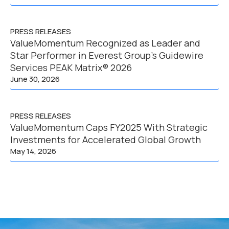
PRESS RELEASES
ValueMomentum Recognized as Leader and
Star Performer in Everest Group’s Guidewire
Services PEAK Matrix® 2026
June 30, 2026
PRESS RELEASES
ValueMomentum Caps FY2025 With Strategic
Investments for Accelerated Global Growth
May 14, 2026