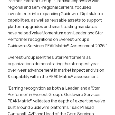
Partner, Everest Group. “Credible expansion with
regional and semi-regional carriers, focused
investments into expanding Guidewire Digital/Jutro
capabilities, as well as reusable assets to support
platform upgrades and smart testing mandates,
have helped ValueMomentum earn Leader and Star
Performer recognitions on Everest Group’s
Guidewire Services PEAK Matrix® Assessment 2026.”
Everest Group identifies Star Performers as
organizations demonstrating the strongest year-
over-year advancement in market impact and vision
& capability within the PEAK Matrix® assessment.
“Earning recognition as both a ‘Leader’ and a ‘Star
Performer’ in Everest Group’s Guidewire Services
PEAK Matrix® validates the depth of expertise we’ve
built around Guidewire platforms,” said Prasad
Guntupalli, AVP and Head of the Core Services