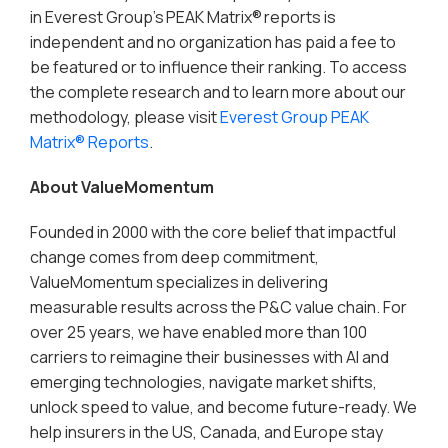
in Everest Group’s PEAK Matrix® reports is
independent and no organization has paid a fee to
be featured or to influence their ranking. To access
the complete research and to learn more about our
methodology, please visit
Everest Group PEAK
Matrix® Reports
.
About ValueMomentum
Founded in 2000 with the core belief that impactful
change comes from deep commitment,
ValueMomentum specializes in delivering
measurable results across the P&C value chain. For
over 25 years, we have enabled more than 100
carriers to reimagine their businesses with AI and
emerging technologies, navigate market shifts,
unlock speed to value, and become future-ready. We
help insurers in the US, Canada, and Europe stay