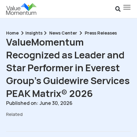
Home
Insights
News Center
Press Releases
ValueMomentum
Recognized as Leader and
Star Performer in Everest
Group’s Guidewire Services
PEAK Matrix® 2026
Published on: June 30, 2026
Related