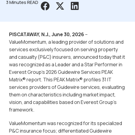
3 Minutes READ
PISCATAWAY, N.J., June 30, 2026
–
ValueMomentum, a leading provider of solutions and
services exclusively focused on serving property
and casualty (P&C) insurers, announced today that it
was recognized as a Leader and a Star Performer in
Everest Group’s 2026 Guidewire Services PEAK
Matrix® report. This PEAK Matrix® profiles 31 IT
services providers of Guidewire services, evaluating
them on characteristics including market impact,
vision, and capabilities based on Everest Group’s
framework.
ValueMomentum was recognized for its specialized
P&C insurance focus; differentiated Guidewire