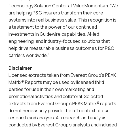
Technology Solution Center at ValueMomentum. “We
are helping P&C insurers transform their core
systems into real business value. This recognition is
a testament to the power of our continued
investments in Guidewire capabilities, AI-led
engineering, and industry-focused solutions that
help drive measurable business outcomes for P&C
carriers worldwide.”
Disclaimer
Licensed extracts taken from Everest Group’s PEAK
Matrix® Reports may be used by licensed third
parties for use in their own marketing and
promotional activities and collateral. Selected
extracts from Everest Group’s PEAK Matrix® reports
do not necessarily provide the full context of our
research and analysis. All research and analysis
conducted by Everest Group’s analysts and included