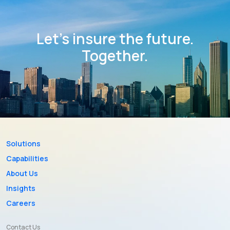
Let’s insure the future.
Together.
Solutions
Capabilities
About Us
Insights
Careers
Contact Us