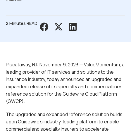
2 Minutes READ
Piscataway, NJ: November 9, 2023 — ValueMomentum, a
leading provider of IT services and solutions to the
insurance industry, today announced an upgraded and
expanded release of its specialty and commercial lines
reference solution for the Guidewire Cloud Platform
(GWCP).
The upgraded and expanded reference solution builds
upon Guidewire’s industry-leading platform to enable
commercial and specialty insurers to accelerate