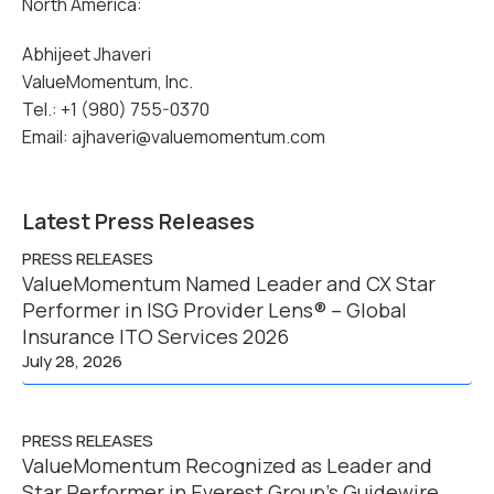
North America:
Abhijeet Jhaveri
ValueMomentum, Inc.
Tel.: +1 (980) 755-0370
Email: ajhaveri@valuemomentum.com
Latest Press Releases
PRESS RELEASES
ValueMomentum Named Leader and CX Star
Performer in ISG Provider Lens® – Global
Insurance ITO Services 2026
July 28, 2026
PRESS RELEASES
ValueMomentum Recognized as Leader and
Star Performer in Everest Group’s Guidewire