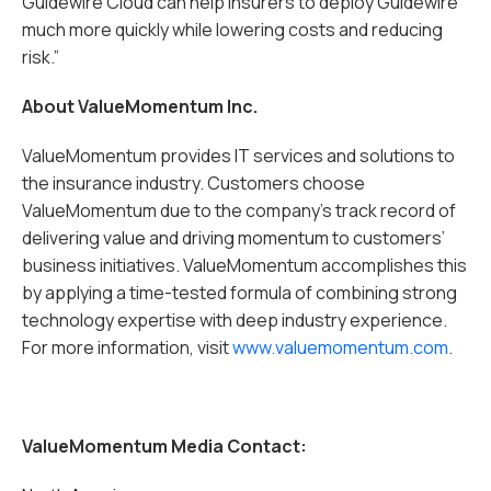
Guidewire Cloud can help insurers to deploy Guidewire
much more quickly while lowering costs and reducing
risk.”
About ValueMomentum Inc.
ValueMomentum provides IT services and solutions to
the insurance industry. Customers choose
ValueMomentum due to the company’s track record of
delivering value and driving momentum to customers’
business initiatives. ValueMomentum accomplishes this
by applying a time-tested formula of combining strong
technology expertise with deep industry experience.
For more information, visit
www.valuemomentum.com
.
ValueMomentum Media Contact: