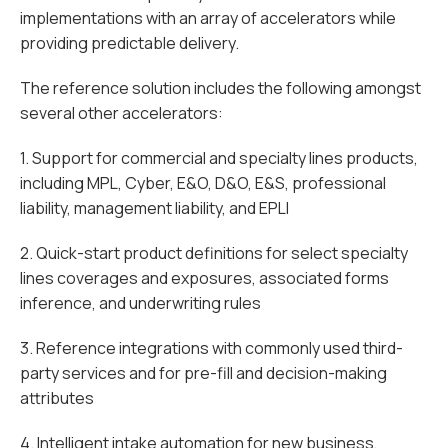
implementations with an array of accelerators while
providing predictable delivery.
The reference solution includes the following amongst
several other accelerators:
1. Support for commercial and specialty lines products,
including MPL, Cyber, E&O, D&O, E&S, professional
liability, management liability, and EPLI
2. Quick-start product definitions for select specialty
lines coverages and exposures, associated forms
inference, and underwriting rules
3. Reference integrations with commonly used third-
party services and for pre-fill and decision-making
attributes
4. Intelligent intake automation for new business,