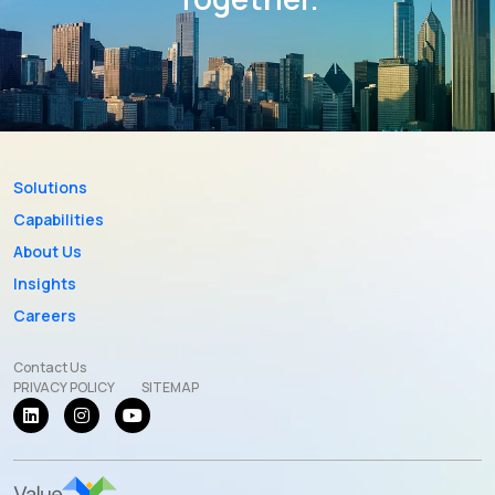
Solutions
Capabilities
About Us
Insights
Careers
Contact Us
PRIVACY POLICY
SITEMAP