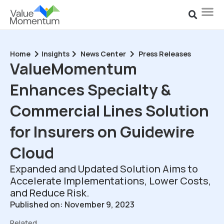
Home
Insights
News Center
Press Releases
ValueMomentum
Enhances Specialty &
Commercial Lines Solution
for Insurers on Guidewire
Cloud
Expanded and Updated Solution Aims to
Accelerate Implementations, Lower Costs,
and Reduce Risk.
Published on: November 9, 2023
Related