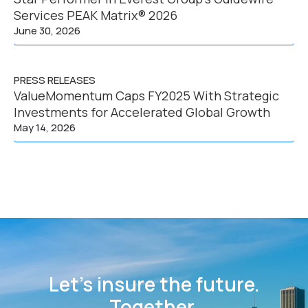
Services PEAK Matrix® 2026
June 30, 2026
PRESS RELEASES
ValueMomentum Caps FY2025 With Strategic
Investments for Accelerated Global Growth
May 14, 2026
Let’s insure the future.
Together.