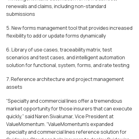
renewals and claims, including non-standard
submissions
5. New forms management tool that provides increased
flexibility to add or update forms dynamically
6. Library of use cases, traceability matrix, test
scenarios and test cases, and intelligent automation
solution for functional, system, forms, and rate testing
7. Reference architecture and project management
assets
“Specialty and commercial lines offer a tremendous
market opportunity for those insurers that can execute
quickly,” said Naren Sivakumar, Vice President at
ValueMomentum. “ValueMomentum’s expanded
specialty and commercial lines reference solution for