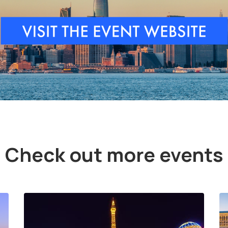
Check out more events