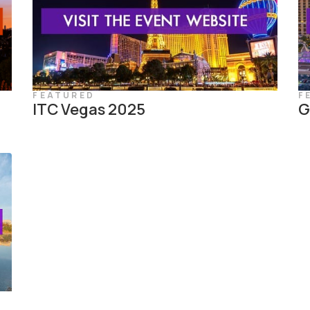
FEATURED
F
ITC Vegas 2025
G