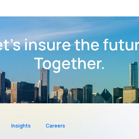
t’s insure the futu
Together.
Insights
Careers