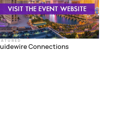
EATURED
uidewire Connections