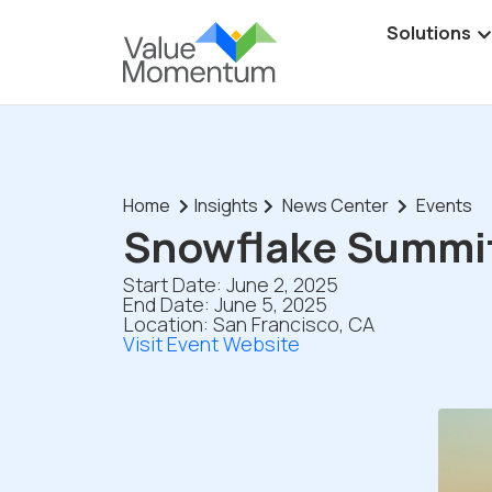
Solutions
Home
Insights
News Center
Events
Snowflake Summi
Start Date: June 2, 2025
End Date: June 5, 2025
Location: San Francisco, CA
Visit Event Website