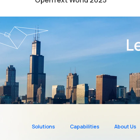
Le
Solutions
Capabilities
About Us