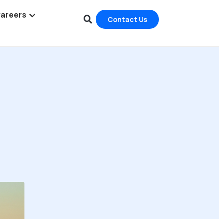
areers
Contact Us