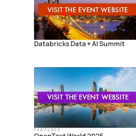
Databricks Data + AI Summit
FEATURED
OpenText World 2025