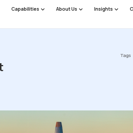
Capabilities
About Us
Insights
C
Tags
t