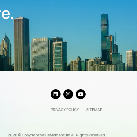
re.
PRIVACY POLICY
SITEMAP
2026 © Copyright ValueMomentum All Rights Reserved.