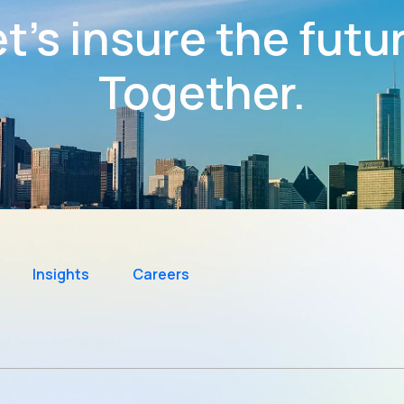
t’s insure the futu
Together.
Insights
Careers