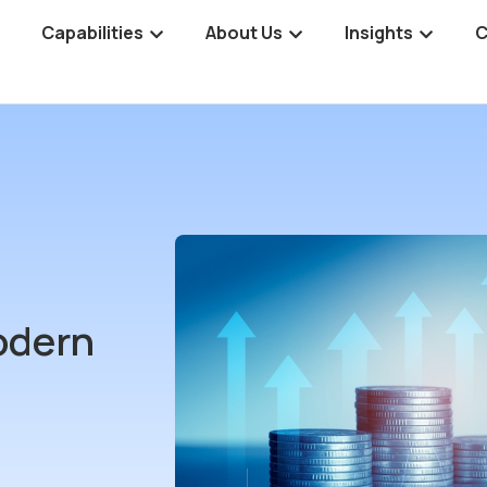
Capabilities
About Us
Insights
C
odern