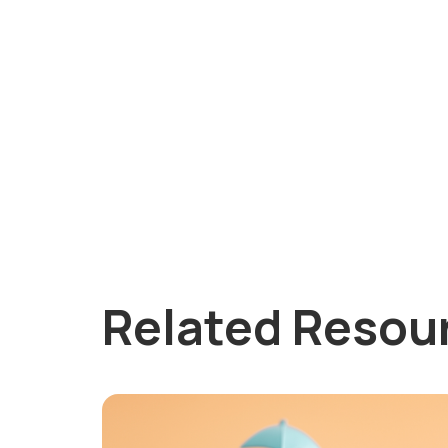
Related Resou