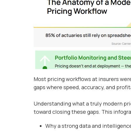
Most pricing workflows at insurers were 
gaps where speed, accuracy, and profita
Understanding what a truly modern prici
toward closing these gaps. This infogr
Why a strong data and intelligence