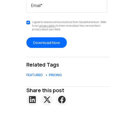
Email
*
I agree to receive communications from ValueMomentum. Refer
to our
privacy policy
to know more about how we maintain
privacy about your data.
Related Tags
FEATURED
PRICING
Share this post