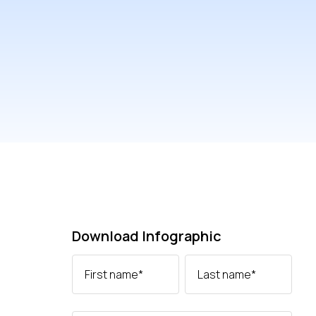
Download Infographic
First name
*
Last name
*