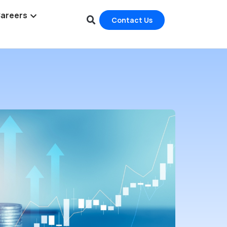
areers
Contact Us