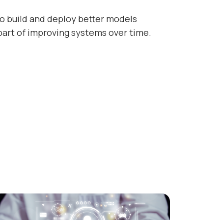
o build and deploy better models
part of improving systems over time.