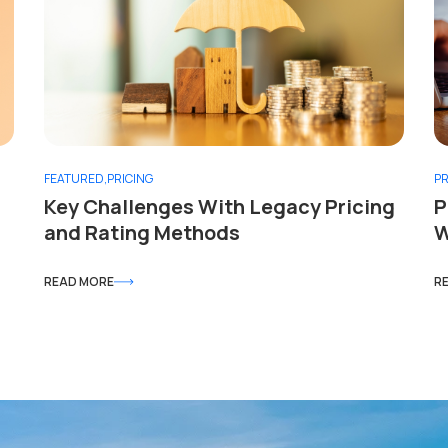
FEATURED
,
PRICING
PR
Key Challenges With Legacy Pricing
P
and Rating Methods
W
READ MORE
R