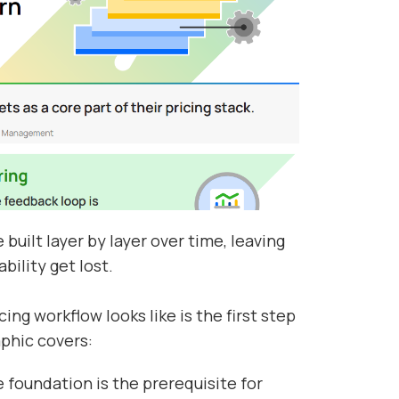
built layer by layer over time, leaving
bility get lost.
ng workflow looks like is the first step
aphic covers:
 foundation is the prerequisite for