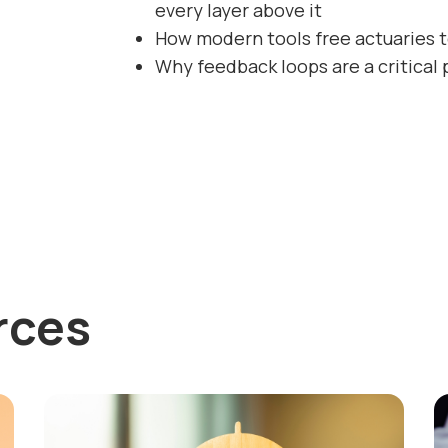
every layer above it
How modern tools free actuaries t
Why feedback loops are a critical 
rces