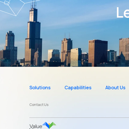
Le
Solutions
Capabilities
About Us
Contact Us