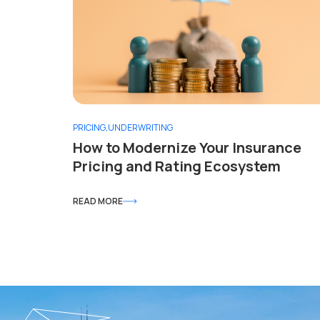
PRICING
,
UNDERWRITING
How to Modernize Your Insurance
Pricing and Rating Ecosystem
READ MORE