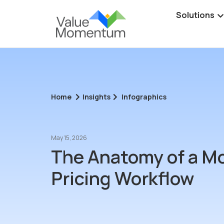
Solutions
Home
Insights
Infographics
May 15, 2026
The Anatomy of a M
Pricing Workflow