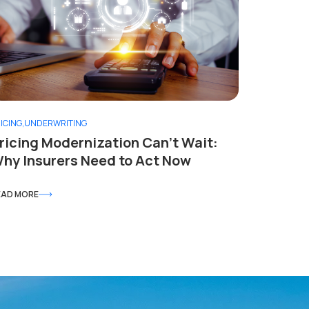
ICING
,
UNDERWRITING
ricing Modernization Can’t Wait:
hy Insurers Need to Act Now
EAD MORE