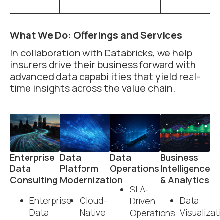
What We Do: Offerings and Services
In collaboration with Databricks, we help
insurers drive their business forward with
advanced data capabilities that yield real-
time insights across the value chain.
Enterprise
Data
Data
Business
Data
Platform
Operations
Intelligence
Consulting
Modernization
& Analytics
SLA-
Enterprise
Cloud-
Data
Driven
Data
Native
Visualizat
Operations