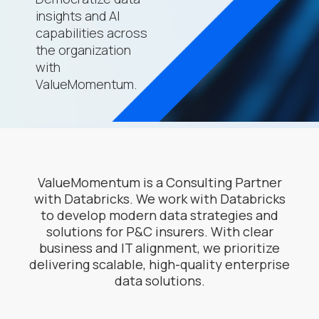
insights and AI
capabilities across
the organization
with
ValueMomentum.
ValueMomentum is a Consulting Partner
with Databricks. We work with Databricks
to develop modern data strategies and
solutions for P&C insurers. With clear
business and IT alignment, we prioritize
delivering scalable, high-quality enterprise
data solutions.