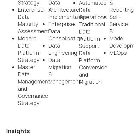
Strategy
Data
&
Automated
Enterprise
Architecture
Reporting
Data
Data
Implementation
Self-
Operations
Maturity
Enterprise
Service
Traditional
Assessment
Data
BI
Data
Modern
Consolidation
Model
Platform
Data
Data
Developm
Support
Platform
Engineering
MLOps
Data
Strategy
Data
Platform
Master
Migration
Conversion
Data
&
and
Management
Management
Migration
and
Governance
Strategy
Insights