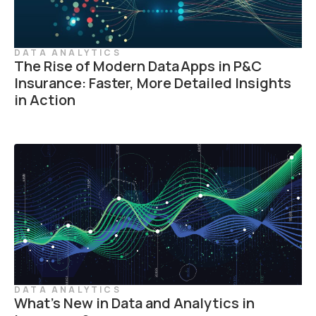
DATA ANALYTICS
The Rise of Modern Data Apps in P&C
Insurance: Faster, More Detailed Insights
in Action
DATA ANALYTICS
What’s New in Data and Analytics in