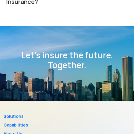
Insurance?
Let’s insure the future.
Together.
Solutions
Capabilities
About Us