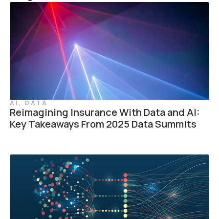
AI
,
DATA
Reimagining Insurance With Data and AI:
Key Takeaways From 2025 Data Summits