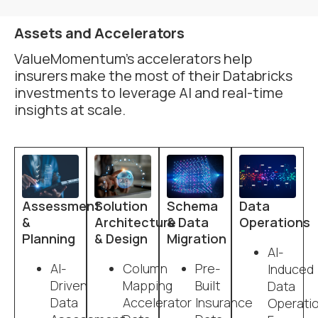
Assets and Accelerators
ValueMomentum’s accelerators help
insurers make the most of their Databricks
investments to leverage AI and real-time
insights at scale.
Assessment
Solution
Schema
Data
&
Architecture
& Data
Operations
Planning
& Design
Migration
AI-
AI-
Column
Pre-
Induced
Driven
Mapping
Built
Data
Data
Accelerator
Insurance
Operati