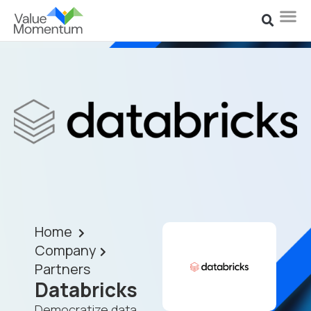
Home
Company
Partners
Databricks
Democratize data