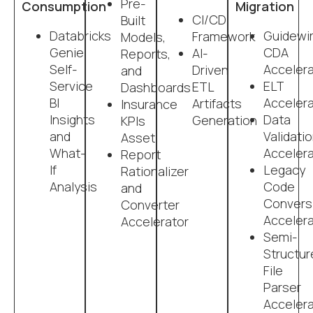
Pre-
Consumption
Migration
CI/CD
Built
Databricks
Guidewi
Framework
Models,
Genie:
CDA
AI-
Reports,
Self-
Accelera
Driven
and
Service
ELT
ETL
Dashboards
BI
Accelera
Artifacts
Insurance
Insights
Data
Generation
KPIs
and
Validati
Asset
What-
Accelera
Report
If
Legacy
Rationalizer
Analysis
Code
and
Convers
Converter
Accelera
Accelerator
Semi-
Structur
File
Parser
Accelera