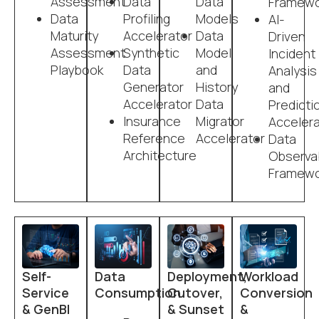
Assessment
Data
Data
Framewo
Data
Profiling
Models
AI-
Maturity
Accelerator
Data
Driven
Assessment
Synthetic
Model
Incident
Playbook
Data
and
Analysis
Generator
History
and
Accelerator
Data
Predicti
Insurance
Migrator
Accelera
Reference
Accelerator
Data
Architecture
Observab
Framewo
Self-
Data
Deployment,
Workload
Service
Consumption
Cutover,
Conversion
& GenBI
& Sunset
&