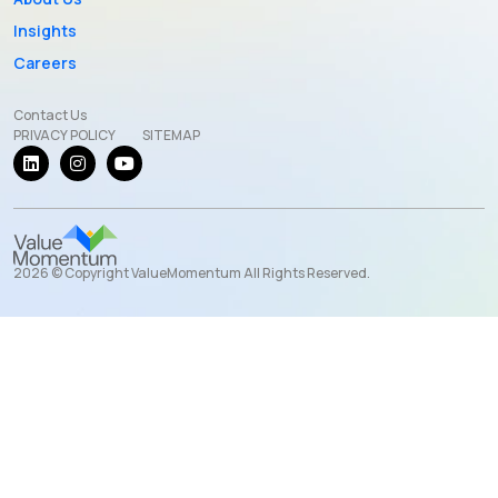
Insights
Careers
Contact Us
PRIVACY POLICY
SITEMAP
2026 © Copyright ValueMomentum All Rights Reserved.