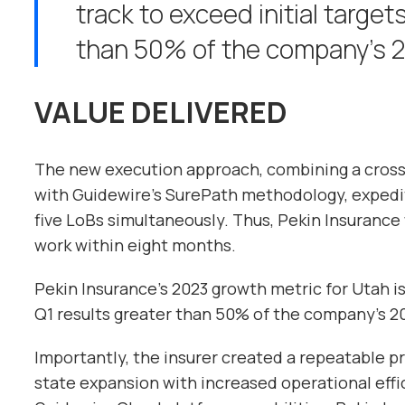
track to exceed initial target
than 50% of the company’s 2
VALUE DELIVERED
The new execution approach, combining a cros
with Guidewire’s SurePath methodology, expedit
five LoBs simultaneously. Thus, Pekin Insuranc
work within eight months.
Pekin Insurance’s 2023 growth metric for Utah is 
Q1 results greater than 50% of the company’s 2
Importantly, the insurer created a repeatable p
state expansion with increased operational eff