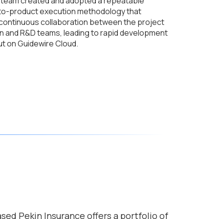
team created and adopted a repeatable
to-product execution methodology that
 continuous collaboration between the project
n and R&D teams, leading to rapid development
ut on Guidewire Cloud.
based Pekin Insurance offers a portfolio of