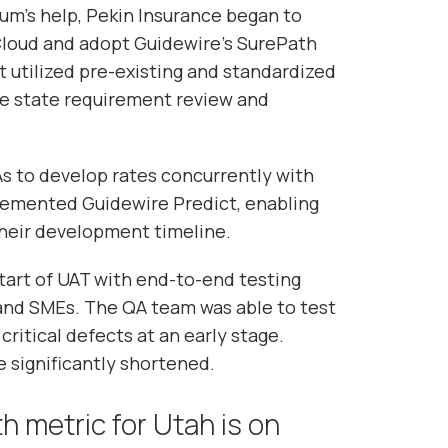
m’s help, Pekin Insurance began to
Cloud and adopt Guidewire’s SurePath
 utilized pre-existing and standardized
ne state requirement review and
s to develop rates concurrently with
lemented Guidewire Predict, enabling
heir development timeline.
art of UAT with end-to-end testing
and SMEs. The QA team was able to test
critical defects at an early stage.
 significantly shortened.
h metric for Utah is on