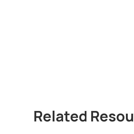
Related Resou