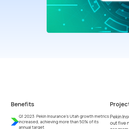
Benefits
Projec
Q1 2023: Pekin Insurance’s Utah growth metrics
Pekin In
increased, achieving more than 50% of its
out five 
annual target