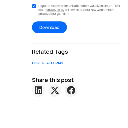
I agree to receive communications from ValueMomentum. Refer
to our
privacy policy
to know more about how we maintain
privacy about your data.
Related Tags
CORE PLATFORMS
Share this post