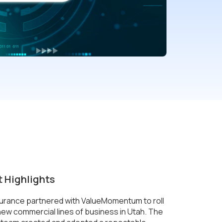
t Highlights
surance partnered with ValueMomentum to roll
new commercial lines of business in Utah. The