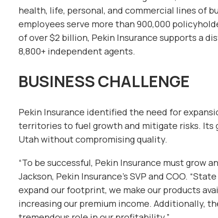
health, life, personal, and commercial lines of b
employees serve more than 900,000 policyholde
of over $2 billion, Pekin Insurance supports a d
8,800+ independent agents.
BUSINESS CHALLENGE
Pekin Insurance identified the need for expansi
territories to fuel growth and mitigate risks. Its 
Utah without compromising quality.
“To be successful, Pekin Insurance must grow and
Jackson, Pekin Insurance’s SVP and COO. “State 
expand our footprint, we make our products avail
increasing our premium income. Additionally, the 
tremendous role in our profitability.”