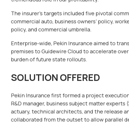
The insurer’s targets included five pivotal comm
commercial auto, business owners’ policy, wor
policy, and commercial umbrella.
Enterprise-wide, Pekin Insurance aimed to trans
premises to Guidewire Cloud to accelerate overa
burden of future state rollouts.
SOLUTION OFFERED
Pekin Insurance first formed a project executi
R&D manager, business subject matter experts (
actuary, technical architects, and the release 
collaborated from the outset to allow parallel