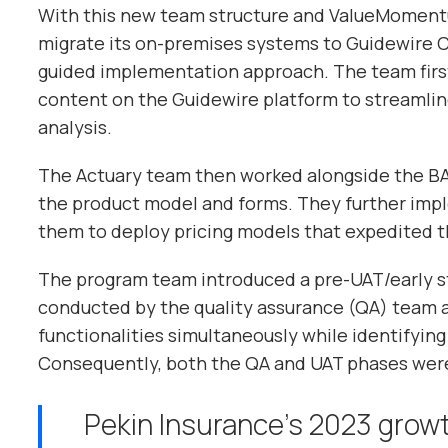
With this new team structure and ValueMomentu
migrate its on-premises systems to Guidewire 
guided implementation approach. The team first
content on the Guidewire platform to streamli
analysis.
The Actuary team then worked alongside the BA
the product model and forms. They further imp
them to deploy pricing models that expedited t
The program team introduced a pre-UAT/early st
conducted by the quality assurance (QA) team 
functionalities simultaneously while identifying 
Consequently, both the QA and UAT phases were
Pekin Insurance’s 2023 growt