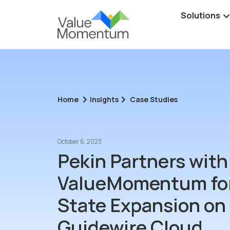
Solutions
Home
Insights
Case Studies
October 6, 2023
Pekin Partners with
ValueMomentum for
State Expansion on
Guidewire Cloud