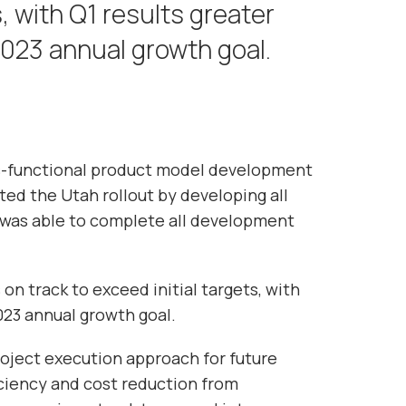
s, with Q1 results greater
023 annual growth goal.
s-functional product model development
ed the Utah rollout by developing all
e was able to complete all development
on track to exceed initial targets, with
023 annual growth goal.
roject execution approach for future
iciency and cost reduction from