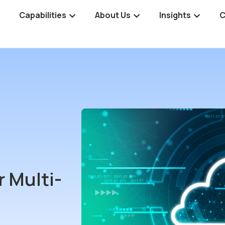
Capabilities
About Us
Insights
C
 Multi-