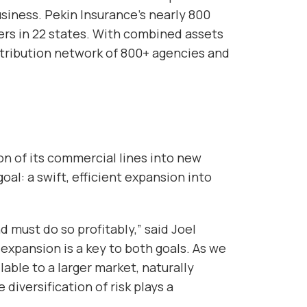
usiness. Pekin Insurance’s nearly 800
rs in 22 states. With combined assets
istribution network of 800+ agencies and
on of its commercial lines into new
goal: a swift, efficient expansion into
 must do so profitably,” said Joel
expansion is a key to both goals. As we
able to a larger market, naturally
diversification of risk plays a