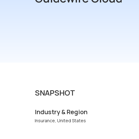
SNAPSHOT
Industry & Region
Insurance, United States