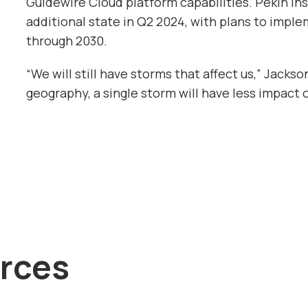
Guidewire Cloud platform capabilities. Pekin Ins
additional state in Q2 2024, with plans to imple
through 2030.
“We will still have storms that affect us,” Jacks
geography, a single storm will have less impact o
rces