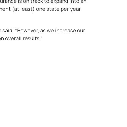
urance is on track to expand into an
ment (at least) one state per year
on said. “However, as we increase our
n overall results.”