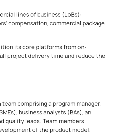
ercial lines of business (LoBs):
kers’ compensation, commercial package
ition its core platforms from on-
ll project delivery time and reduce the
on team comprising a program manager,
SMEs), business analysts (BAs), an
and quality leads. Team members
 development of the product model.