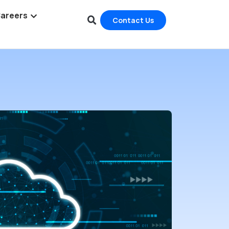
areers
Contact Us