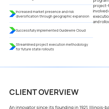
program 
project-
involved
Increased market presence and risk
executio
diversification through geographic expansion
and rollo
Successfully implemented Guidewire Cloud
Streamlined project execution methodology
for future state rollouts
CLIENT OVERVIEW
An innovator since its founding in 1921, Illinois-