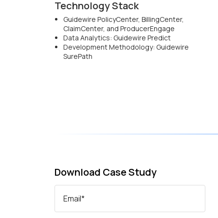
Technology Stack
Guidewire PolicyCenter, BillingCenter,
ClaimCenter, and ProducerEngage
Data Analytics: Guidewire Predict
Development Methodology: Guidewire
SurePath
Download Case Study
Email
*