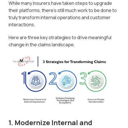
While many insurers have taken steps to upgrade
their platforms, there’s still much work to be done to
truly transform internal operations and customer
interactions.
Here are three key strategies to drive meaningful
change in the claims landscape.
1. Modernize Internal and