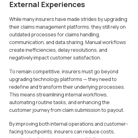
External Experiences
While many insurers have made strides by upgrading
their claims management platforms, they still rely on
outdated processes for claims handling,
communication, and data sharing. Manual workflows
create inefficiencies, delay resolutions, and
negatively impact customer satisfaction.
To remain competitive, insurers must go beyond
upgrading technology platforms — they need to
redefine and transform their underlying processes.
This means streamlining internal workflows,
automating routine tasks, and enhancing the
customer journey from claim submission to payout.
By improving both internal operations and customer-
facing touchpoints, insurers can reduce costs,