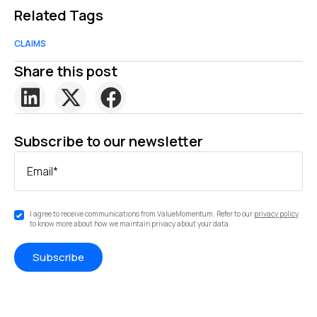
Related Tags
CLAIMS
Share this post
Subscribe to our newsletter
Email
*
I agree to receive communications from ValueMomentum. Refer to our
privacy policy
to know more about how we maintain privacy about your data.