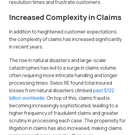
resolution times and frustrate customers.
Increased Complexity in Claims
In addition to heightened customer expectations,
the complexity of claims has increased significantly
in recent years.
The rise in natural disasters and large-scale
catastrophes has led to a surge in claims volume,
often requiring more intricate handling and longer
processing times. Swiss RE found total insured
losses from natural disasters climbed
past $122
billion worldwide
. On top of this, claims fraud is
becoming increasingly sophisticated, leading to a
higher frequency of fraudulent claims and greater
scrutiny in processing each case. The propensity for
litigation in claims has also increased, making claims