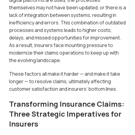
digital platforms are used, the processes
themselves may not have been updated, or there is a
lack of integration between systems, resulting in
inefficiency and errors. This combination of outdated
processes and systems leads to higher costs,
delays, and missed opportunities for improvement.
As a result, insurers face mounting pressure to
modernize their claims operations to keep up with
the evolving landscape.
These factors all make it harder — and make it take
longer — to resolve claims, ultimately affecting
customer satisfaction and insurers’ bottom lines.
Transforming Insurance Claims:
Three Strategic Imperatives for
Insurers