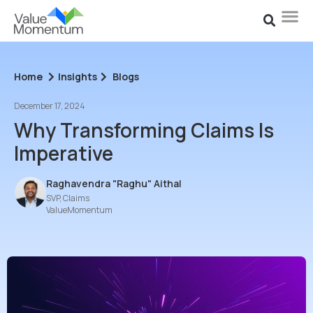
Home
Insights
Blogs
December 17, 2024
Why Transforming Claims Is
Imperative
Raghavendra "Raghu" Aithal
SVP, Claims
ValueMomentum