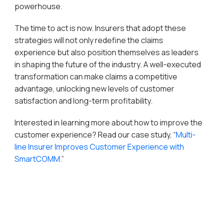
powerhouse.
The time to act is now. Insurers that adopt these
strategies will not only redefine the claims
experience but also position themselves as leaders
in shaping the future of the industry. A well-executed
transformation can make claims a competitive
advantage, unlocking new levels of customer
satisfaction and long-term profitability.
Interested in learning more about how to improve the
customer experience? Read our case study, “
Multi-
line Insurer Improves Customer Experience with
SmartCOMM
.”