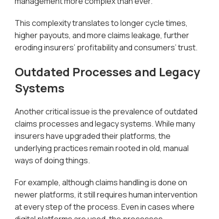
management more complex than ever.
This complexity translates to longer cycle times,
higher payouts, and more claims leakage, further
eroding insurers’ profitability and consumers’ trust.
Outdated Processes and Legacy
Systems
Another critical issue is the prevalence of outdated
claims processes and legacy systems. While many
insurers have upgraded their platforms, the
underlying practices remain rooted in old, manual
ways of doing things.
For example, although claims handling is done on
newer platforms, it still requires human intervention
at every step of the process. Even in cases where