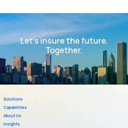
Let’s insure the future.
Together.
Solutions
Capabilities
About Us
Insights