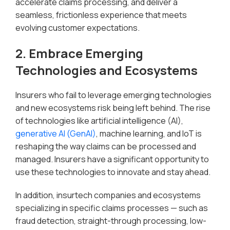
accelerate claims processing, and deliver a
seamless, frictionless experience that meets
evolving customer expectations.
2. Embrace Emerging
Technologies and Ecosystems
Insurers who fail to leverage emerging technologies
and new ecosystems risk being left behind. The rise
of technologies like artificial intelligence (AI),
generative AI (GenAI)
, machine learning, and IoT is
reshaping the way claims can be processed and
managed. Insurers have a significant opportunity to
use these technologies to innovate and stay ahead.
In addition, insurtech companies and ecosystems
specializing in specific claims processes — such as
fraud detection, straight-through processing, low-