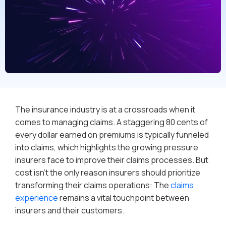
The insurance industry is at a crossroads when it
comes to managing claims. A staggering 80 cents of
every dollar earned on premiums is typically funneled
into claims, which highlights the growing pressure
insurers face to improve their claims processes. But
cost isn’t the only reason insurers should prioritize
transforming their claims operations: The
claims
experience
remains a vital touchpoint between
insurers and their customers.