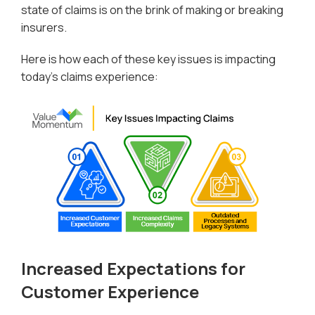
state of claims is on the brink of making or breaking
insurers.
Here is how each of these key issues is impacting
today’s claims experience:
Increased Expectations for
Customer Experience