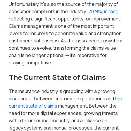
Unfortunately, it’s also the source of the majority of
consumer complaints in the industry,
70.9%, in fact
,
reflecting a significant opportunity for improvement.
Claims management is one of the most important
levers for insurers to generate value and strengthen
customer relationships. As the insurance ecosystem
continues to evolve, transforming the claims value
chain is no longer optional — it’s imperative for
staying competitive.
The Current State of Claims
The insurance industry is grappling with a growing
disconnect between customer expectations and
the
current state of claims
management. Between the
need for more digital experiences, growing threats
within the insurance industry, and a reliance on
legacy systems and manual processes, the current