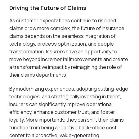
Driving the Future of Claims
As customer expectations continue to rise and
claims grow more complex, the future of insurance
claims depends on the seamless integration of
technology, process optimization, and people
transformation. Insurers have an opportunity to
move beyond incremental improvements and create
a transformative impact by reimagining the role of
their claims departments.
By modernizing experiences, adopting cutting-edge
technologies, and strategically investing in talent,
insurers can significantly improve operational
efficiency, enhance customer trust, and foster
loyalty. More importantly, they can shift their claims
function from being a reactive back-office cost
center to a proactive, value-generating