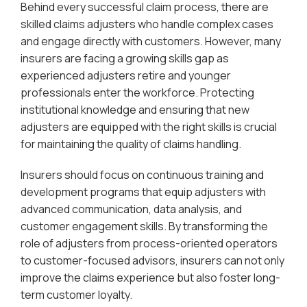
Behind every successful claim process, there are
skilled claims adjusters who handle complex cases
and engage directly with customers. However, many
insurers are facing a growing skills gap as
experienced adjusters retire and younger
professionals enter the workforce. Protecting
institutional knowledge and ensuring that new
adjusters are equipped with the right skills is crucial
for maintaining the quality of claims handling.
Insurers should focus on continuous training and
development programs that equip adjusters with
advanced communication, data analysis, and
customer engagement skills. By transforming the
role of adjusters from process-oriented operators
to customer-focused advisors, insurers can not only
improve the claims experience but also foster long-
term customer loyalty.