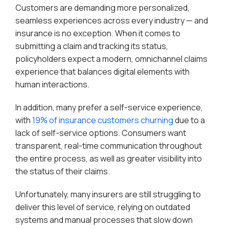
Customers are demanding more personalized,
seamless experiences across every industry — and
insurance is no exception. When it comes to
submitting a claim and tracking its status,
policyholders expect a modern, omnichannel claims
experience that balances digital elements with
human interactions.
In addition, many prefer a self-service experience,
with
19% of insurance customers churning
due to a
lack of self-service options. Consumers want
transparent, real-time communication throughout
the entire process, as well as greater visibility into
the status of their claims.
Unfortunately, many insurers are still struggling to
deliver this level of service, relying on outdated
systems and manual processes that slow down