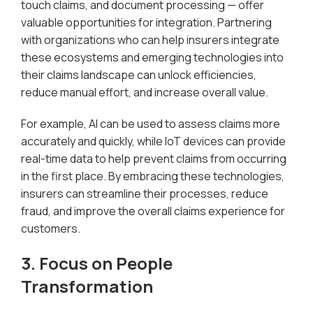
touch claims, and document processing — offer
valuable opportunities for integration. Partnering
with organizations who can help insurers integrate
these ecosystems and emerging technologies into
their claims landscape can unlock efficiencies,
reduce manual effort, and increase overall value.
For example, AI can be used to assess claims more
accurately and quickly, while IoT devices can provide
real-time data to help prevent claims from occurring
in the first place. By embracing these technologies,
insurers can streamline their processes, reduce
fraud, and improve the overall claims experience for
customers.
3. Focus on People
Transformation