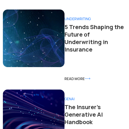
UNDERWRITING
5 Trends Shaping the
Future of
Underwriting in
Insurance
READ MORE
GENAI
The Insurer’s
Generative AI
Handbook