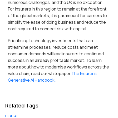
numerous challenges, and the UK is no exception.
For insurers in this region to remain at the forefront
of the global markets, it is paramount for carriers to
simplify the ease of doing business and reduce the
cost required to connect risk with capital.
Prioritising technology investments that can
streamline processes, reduce costs and meet
consumer demands will lead insurers to continued
success in an already profitable market. To learn
more about how to modernise workflows across the
value chain, read our whitepaper
The Insurer’s
Generative AI Handbook
.
Related Tags
DIGITAL