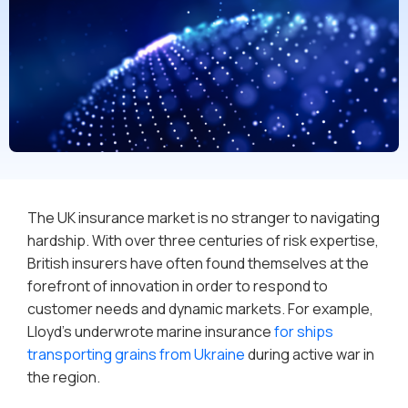
The UK insurance market is no stranger to navigating
hardship. With over three centuries of risk expertise,
British insurers have often found themselves at the
forefront of innovation in order to respond to
customer needs and dynamic markets. For example,
Lloyd’s underwrote marine insurance
for ships
transporting grains from Ukraine
during active war in
the region.