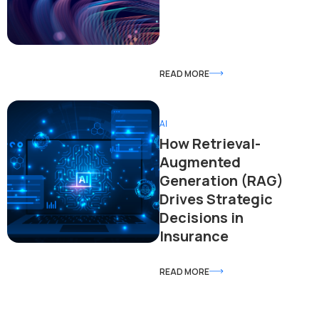
READ MORE
AI
How Retrieval-
Augmented
Generation (RAG)
Drives Strategic
Decisions in
Insurance
READ MORE