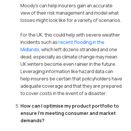
Moody’s can help insurers gain an accurate
view of their risk management and model what
losses might look like for a variety of scenarios.
For the UK, this could help with severe weather
incidents such as
recent flooding in the
Midlands
, which left dozens stranded and one
dead, especially as climate change may mean
UK winters become even rainier in the future.
Leveraging information like hazard data can
help insurers be certain that policyholders have
adequate coverage and that they are prepared
to cover costs in the event of a disaster.
How can I optimise my product portfolio to
ensure I’m meeting consumer and market
demands?