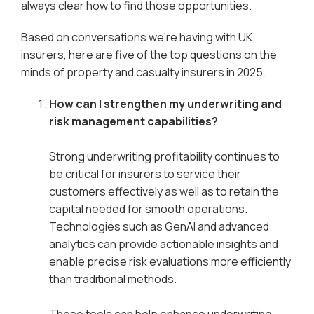
always clear how to find those opportunities.
Based on conversations we’re having with UK
insurers, here are five of the top questions on the
minds of property and casualty insurers in 2025.
How can I strengthen my underwriting and
risk management capabilities?
Strong underwriting profitability continues to
be critical for insurers to service their
customers effectively as well as to retain the
capital needed for smooth operations.
Technologies such as GenAI and advanced
analytics can provide actionable insights and
enable precise risk evaluations more efficiently
than traditional methods.