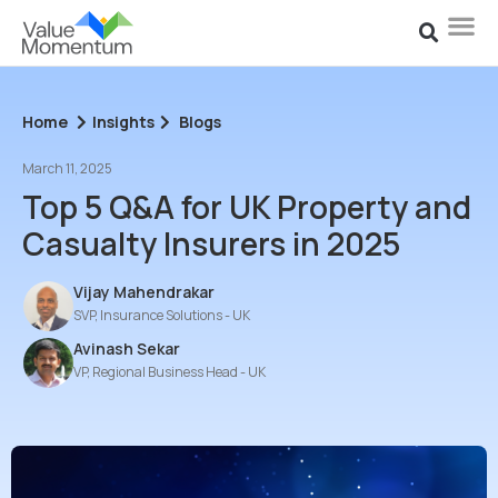
Home
Insights
Blogs
March 11, 2025
Top 5 Q&A for UK Property and
Casualty Insurers in 2025
Vijay Mahendrakar
SVP, Insurance Solutions - UK
Avinash Sekar
VP, Regional Business Head - UK