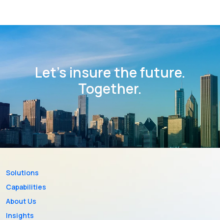
Let’s insure the future.
Together.
Solutions
Capabilities
About Us
Insights