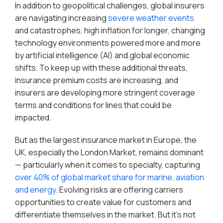
In addition to geopolitical challenges, global insurers
are navigating increasing
severe weather events
and catastrophes, high inflation for longer, changing
technology environments powered more and more
by artificial intelligence (AI) and global economic
shifts. To keep up with these additional threats,
insurance premium costs are increasing, and
insurers are developing more stringent coverage
terms and conditions for lines that could be
impacted.
But as the largest insurance market in Europe, the
UK, especially the London Market, remains dominant
— particularly when it comes to specialty, capturing
over 40% of global market share for marine, aviation
and energy
. Evolving risks are offering carriers
opportunities to create value for customers and
differentiate themselves in the market. But it’s not