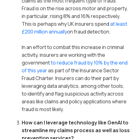
claims as the most frequent type of fraud.
Fraud is on the rise across motor and property,
in particular, rising 8% and 16% respectively.
This is perhaps why UK insurers spend
at least
£200 million annually
on fraud detection.
In an effort to combat this increase in criminal
activity, insurers are working with the
government
to reduce fraud by 10% by the end
of this year
as part of the Insurance Sector
Fraud Charter. Insurers can do their part by
leveraging data analytics, among other tools,
to identify and flag suspicious activity across
areas like claims and policy applications where
fraud is most likely.
How can I leverage technology like GenAI to
streamline my claims process as well as loss
prevention services?