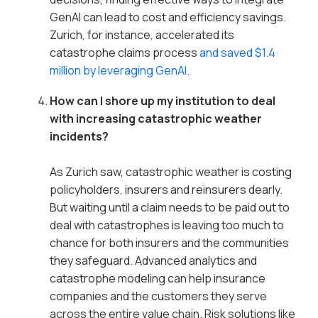
GenAI can lead to cost and efficiency savings.
Zurich, for instance, accelerated its
catastrophe claims process
and saved $1.4
million by leveraging GenAI
.
How can I shore up my institution to deal
with increasing catastrophic weather
incidents?
As Zurich saw, catastrophic weather is costing
policyholders, insurers and reinsurers dearly.
But waiting until a claim needs to be paid out to
deal with catastrophes is leaving too much to
chance for both insurers and the communities
they safeguard. Advanced analytics and
catastrophe modeling can help insurance
companies and the customers they serve
across the entire value chain. Risk solutions like