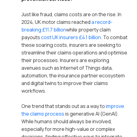
Just like fraud, claims costs are on the rise. In
2024, UK motor claims reached
a record-
breaking £11.7 billion
while property claim
payouts
cost UK insurers £4.1 billion
. To combat
these soaring costs, insurers are seeking to
streamline their claims operations and optimise
their processes. Insurers are exploring
avenues such as Internet of Things data,
automation, the insurance partner ecosystem
and digital twins to improve their claims
workflows.
One trend that stands out as a way to
improve
the claims process
is generative AI (GenAI).
While humans should always be involved,
especially for more high-value or complex
decisions, finding effective ways to integrate