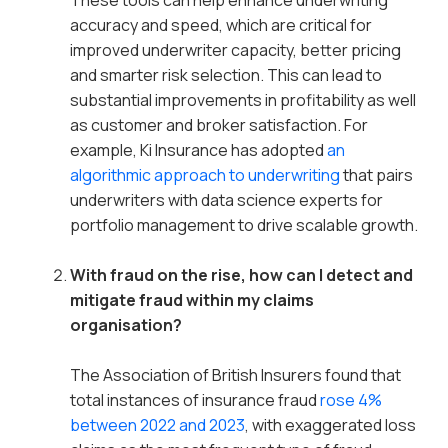
These tools can help enhance underwriting
accuracy and speed, which are critical for
improved underwriter capacity, better pricing
and smarter risk selection. This can lead to
substantial improvements in profitability as well
as customer and broker satisfaction. For
example, Ki Insurance has adopted
an
algorithmic approach to underwriting
that pairs
underwriters with data science experts for
portfolio management to drive scalable growth.
With fraud on the rise, how can I detect and
mitigate fraud within my claims
organisation?
The Association of British Insurers found that
total instances of insurance fraud
rose 4%
between 2022 and 2023
, with exaggerated loss