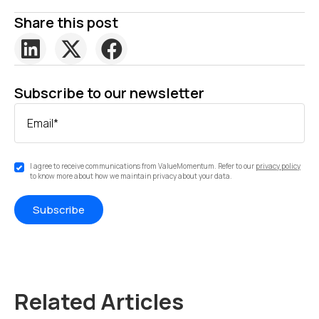
Share this post
Subscribe to our newsletter
Email
*
I agree to receive communications from ValueMomentum. Refer to our
privacy policy
to know more about how we maintain privacy about your data.
Related Articles