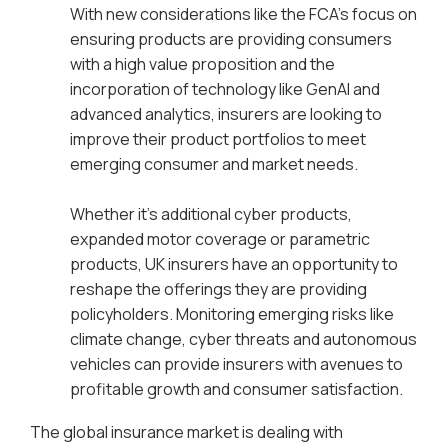
With new considerations like the FCA’s focus on
ensuring products are providing consumers
with a high value proposition and the
incorporation of technology like GenAI and
advanced analytics, insurers are looking to
improve their product portfolios to meet
emerging consumer and market needs.
Whether it’s additional cyber products,
expanded motor coverage or parametric
products, UK insurers have an opportunity to
reshape the offerings they are providing
policyholders. Monitoring emerging risks like
climate change, cyber threats and autonomous
vehicles can provide insurers with avenues to
profitable growth and consumer satisfaction.
The global insurance market is dealing with