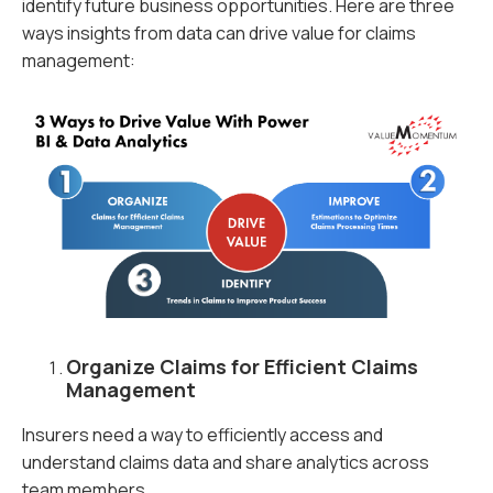
identify future business opportunities. Here are three
ways insights from data can drive value for claims
management:
Organize Claims for Efficient Claims
Management
Insurers need a way to efficiently access and
understand claims data and share analytics across
team members.