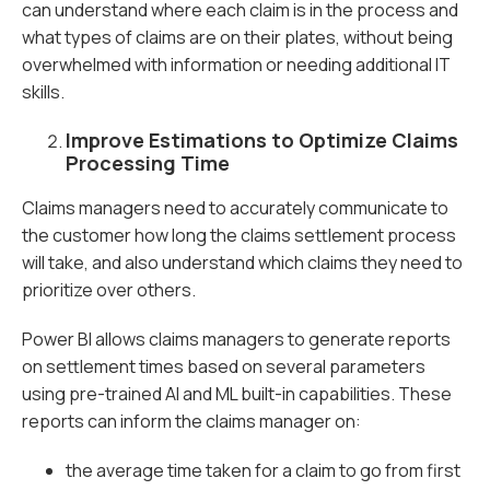
can understand where each claim is in the process and
what types of claims are on their plates, without being
overwhelmed with information or needing additional IT
skills.
Improve Estimations to Optimize Claims
Processing Time
Claims managers need to accurately communicate to
the customer how long the claims settlement process
will take, and also understand which claims they need to
prioritize over others.
Power BI allows claims managers to generate reports
on settlement times based on several parameters
using pre-trained AI and ML built-in capabilities. These
reports can inform the claims manager on:
the average time taken for a claim to go from first