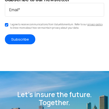
Email
*
I agree to receive communications from ValueMomentum. Refer to our
privacy policy
to know more about how we maintain privacy about your data.
Let’s insure the future.
Together.