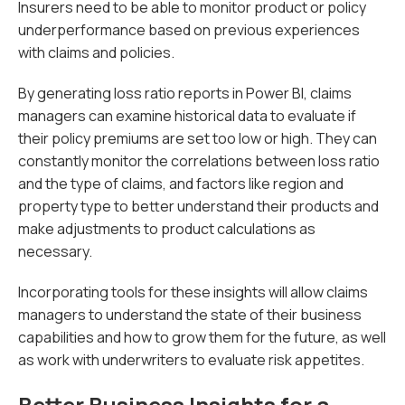
Insurers need to be able to monitor product or policy
underperformance based on previous experiences
with claims and policies.
By generating loss ratio reports in Power BI, claims
managers can examine historical data to evaluate if
their policy premiums are set too low or high. They can
constantly monitor the correlations between loss ratio
and the type of claims, and factors like region and
property type to better understand their products and
make adjustments to product calculations as
necessary.
Incorporating tools for these insights will allow claims
managers to understand the state of their business
capabilities and how to grow them for the future, as well
as work with underwriters to evaluate risk appetites.
Better Business Insights for a