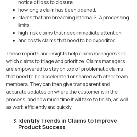
notice of loss to closure,
how long a claim has been opened,
claims that are breaching internal SLA processing
limits,
high-risk claims that need immediate attention,
and costly claims that need to be expedited.
These reports and insights help claims managers see
which claims to triage and prioritize. Claims managers
are empowered to stay on top of problematic claims
that need to be accelerated or shared with other team
members. They can then give transparent and
accurate updates on where the customer is in the
process, and how much time it will take to finish, as well
as work efficiently and quickly.
Identify Trends in Claims to Improve
Product Success