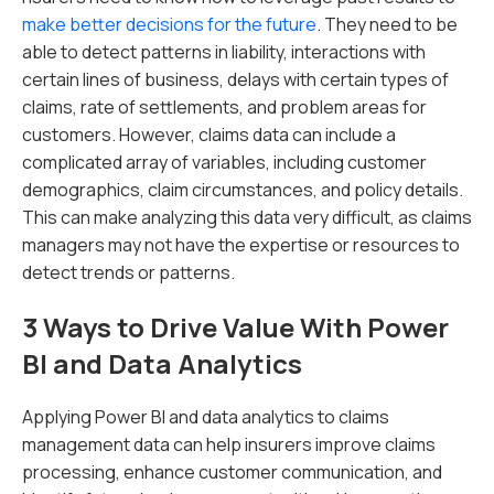
make better decisions for the future
. They need to be
able to detect patterns in liability, interactions with
certain lines of business, delays with certain types of
claims, rate of settlements, and problem areas for
customers. However, claims data can include a
complicated array of variables, including customer
demographics, claim circumstances, and policy details.
This can make analyzing this data very difficult, as claims
managers may not have the expertise or resources to
detect trends or patterns.
3 Ways to Drive Value With Power
BI and Data Analytics
Applying Power BI and data analytics to claims
management data can help insurers improve claims
processing, enhance customer communication, and