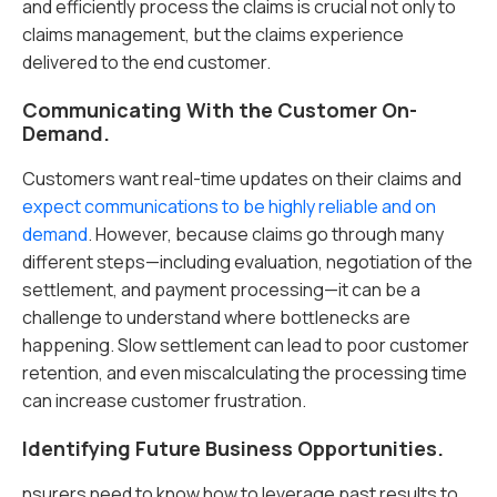
and efficiently process the claims is crucial not only to
claims management, but the claims experience
delivered to the end customer.
Communicating With the Customer On-
Demand.
Customers want real-time updates on their claims and
expect communications to be highly reliable and on
demand
. However, because claims go through many
different steps—including evaluation, negotiation of the
settlement, and payment processing—it can be a
challenge to understand where bottlenecks are
happening. Slow settlement can lead to poor customer
retention, and even miscalculating the processing time
can increase customer frustration.
Identifying Future Business Opportunities.
nsurers need to know how to leverage past results to