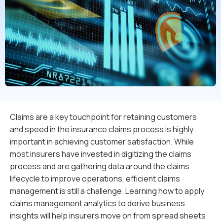
Claims are a key touchpoint for retaining customers
and speed in the insurance claims process is highly
important in achieving customer satisfaction. While
most insurers have invested in digitizing the claims
process and are gathering data around the claims
lifecycle to improve operations, efficient claims
management is still a challenge. Learning how to apply
claims management analytics to derive business
insights will help insurers move on from spread sheets