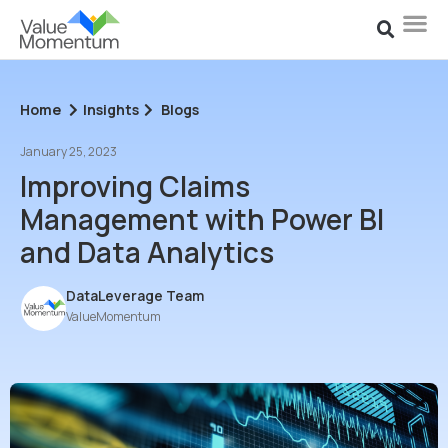
Home
Insights
Blogs
January 25, 2023
Improving Claims
Management with Power BI
and Data Analytics
DataLeverage Team
ValueMomentum