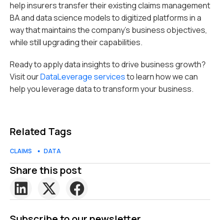
help insurers transfer their existing claims management
BA and data science models to digitized platforms in a
way that maintains the company’s business objectives,
while still upgrading their capabilities.
Ready to apply data insights to drive business growth?
Visit our
DataLeverage services
to learn how we can
help you leverage data to transform your business.
Related Tags
CLAIMS
DATA
Share this post
Subscribe to our newsletter