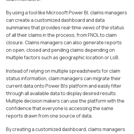
By using a tool like Microsoft Power BI, claims managers
can create a customized dashboard and data
summaries that provides real-time views of the status
of all their claims in the process, from FNOL to claim
closure. Claims managers can also generate reports
on open, closed and pending claims depending on
multiple factors such as geographic location or LoB.
Instead of relying on multiple spreadsheets for claim
status information, claim managers can migrate their
current data onto Power BI’s platform and easily filter
through all available data to display desired results.
Multiple decision makers can use the platform with the
confidence that everyone is accessing the same
reports drawn from one source of data.
By creating a customized dashboard, claims managers