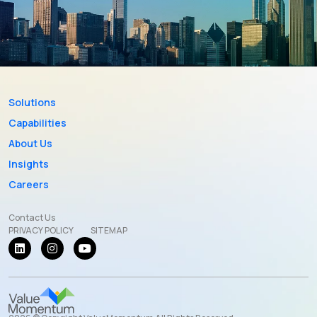
Solutions
Capabilities
About Us
Insights
Careers
Contact Us
PRIVACY POLICY
SITEMAP