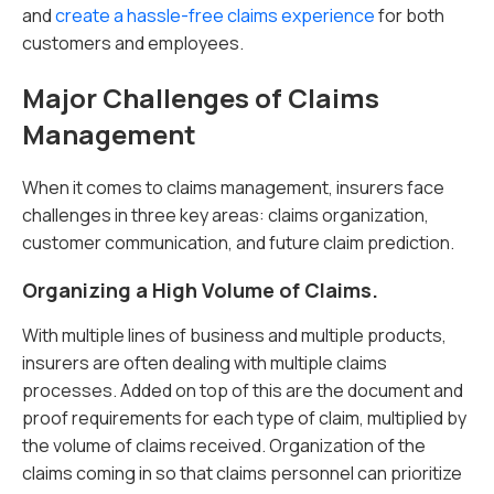
and
create a hassle-free claims experience
for both
customers and employees.
Major Challenges of Claims
Management
When it comes to claims management, insurers face
challenges in three key areas: claims organization,
customer communication, and future claim prediction.
Organizing a High Volume of Claims.
With multiple lines of business and multiple products,
insurers are often dealing with multiple claims
processes. Added on top of this are the document and
proof requirements for each type of claim, multiplied by
the volume of claims received. Organization of the
claims coming in so that claims personnel can prioritize