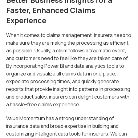
Faster, Enhanced Claims
Experience
When it comes to claims management, insurers need to
make sure they are making the processing as efficient
as possible. Usually, a claim follows a traumatic event,
and customers need to feel like they are taken care of.
By incorporating Power BI and data analytics tools to
organize and visualize all claims data in one place,
expediate processing times, and quickly generate
reports that provide insight into patterns in processing
and product sales, insurers can delight customers with
a hassle-free claims experience.
Value Momentum has a strong understanding of
insurance data and broad expertise in building and
customizing intelligent data tools for insurers. We can