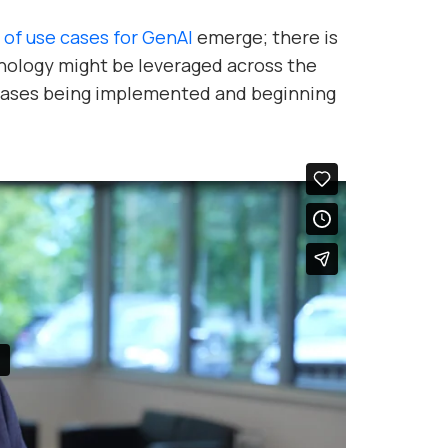
 of use cases for GenAI
emerge; there is
nology might be leveraged across the
 cases being implemented and beginning