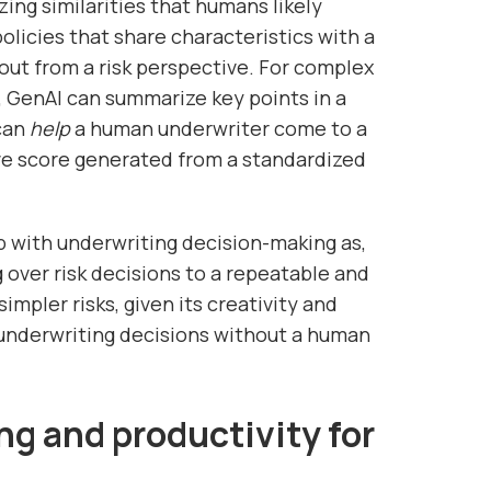
zing similarities that humans likely
policies that share characteristics with a
ut from a risk perspective. For complex
 GenAI can summarize key points in a
 can
help
a human underwriter come to a
ve score generated from a standardized
 with underwriting decision-making as,
 over risk decisions to a repeatable and
impler risks, given its creativity and
 underwriting decisions without a human
ng and productivity for