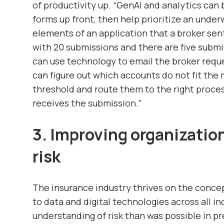
of productivity up. “GenAI and analytics can
forms up front, then help prioritize an under
elements of an application that a broker sent
with 20 submissions and there are five subm
can use technology to email the broker requ
can figure out which accounts do not fit the 
threshold and route them to the right proce
receives the submission.”
3. Improving organizatio
risk
The insurance industry thrives on the concep
to data and digital technologies across all in
understanding of risk than was possible in pr