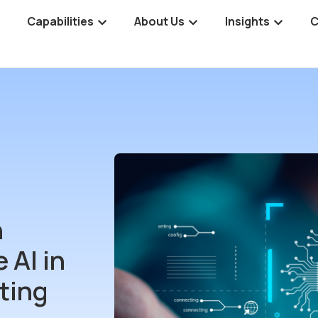
Capabilities
About Us
Insights
C
n
 AI in
ting