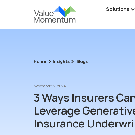
Solutions
Home
Insights
Blogs
November 22, 2024
3 Ways Insurers Ca
Leverage Generative
Insurance Underwri