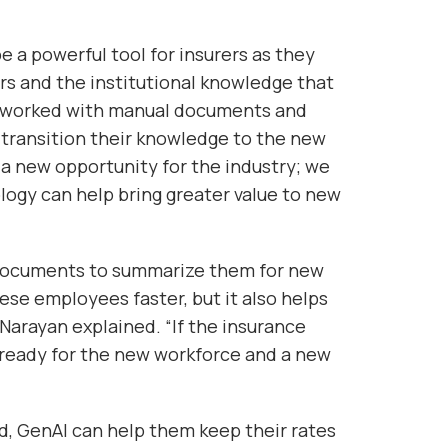
 a powerful tool for insurers as they
ers and the institutional knowledge that
ave worked with manual documents and
o transition their knowledge to the new
 a new opportunity for the industry; we
logy can help bring greater value to new
l documents to summarize them for new
ese employees faster, but it also helps
Narayan explained. “If the insurance
be ready for the new workforce and a new
, GenAI can help them keep their rates