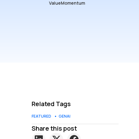
ValueMomentum
Related Tags
FEATURED
GENAI
Share this post