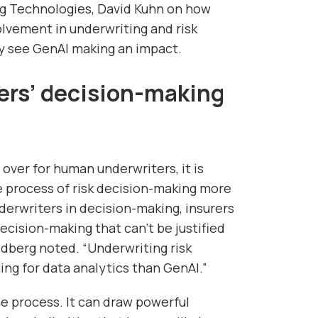
g Technologies, David Kuhn on how
olvement in underwriting and risk
y see GenAI making an impact.
ers’ decision-making
over for human underwriters, it is
 process of risk decision-making more
derwriters in decision-making, insurers
cision-making that can’t be justified
ldberg noted. “Underwriting risk
ing for data analytics than GenAI.”
the process. It can draw powerful