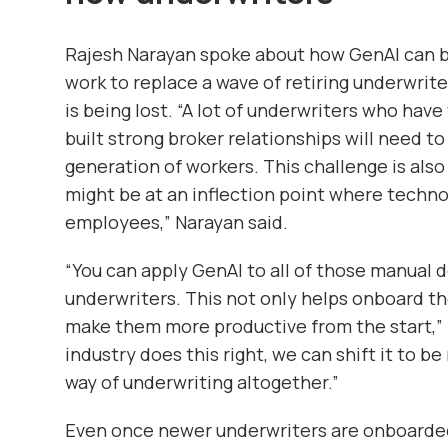
Rajesh Narayan spoke about how GenAI can be
work to replace a wave of retiring underwrit
is being lost. “A lot of underwriters who h
built strong broker relationships will need t
generation of workers. This challenge is also
might be at an inflection point where techno
employees,” Narayan said.
“You can apply GenAI to all of those manua
underwriters. This not only helps onboard th
make them more productive from the start,” 
industry does this right, we can shift it to 
way of underwriting altogether.”
Even once newer underwriters are onboarded