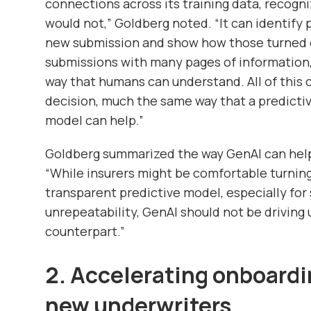
connections across its training data, recogni
would not,” Goldberg noted. “It can identify 
new submission and show how those turned o
submissions with many pages of information,
way that humans can understand. All of this
decision, much the same way that a predicti
model can help.”
Goldberg summarized the way GenAI can help
“While insurers might be comfortable turning
transparent predictive model, especially for s
unrepeatability, GenAI should not be driving
counterpart.”
2. Accelerating onboardi
new underwriters