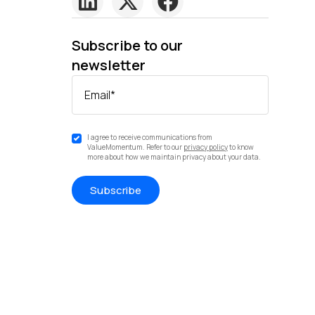
Subscribe to our
newsletter
Email
*
I agree to receive communications from
ValueMomentum. Refer to our
privacy policy
to know
more about how we maintain privacy about your data.