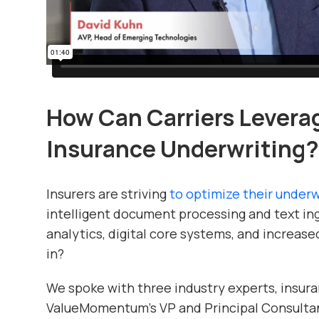
How Can Carriers Leverag
Insurance Underwriting?
Insurers are striving
to optimize their under
intelligent document processing and text in
analytics, digital core systems, and increas
in?
We spoke with three industry experts, insura
ValueMomentum’s VP and Principal Consultan