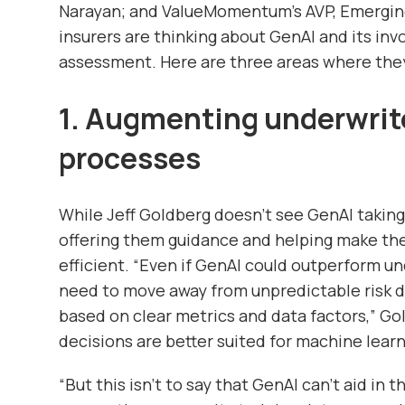
Narayan; and ValueMomentum’s AVP, Emergin
insurers are thinking about GenAI and its inv
assessment. Here are three areas where the
1. Augmenting underwrit
processes
While Jeff Goldberg doesn’t see GenAI taking 
offering them guidance and helping make the
efficient. “Even if GenAI could outperform un
need to move away from unpredictable risk de
based on clear metrics and data factors,” Go
decisions are better suited for machine learn
“But this isn’t to say that GenAI can’t aid in 