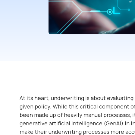
At its heart, underwriting is about evaluating
given policy. While this critical component of
been made up of heavily manual processes, it 
generative artificial intelligence (GenAI) in 
make their underwriting processes more accur