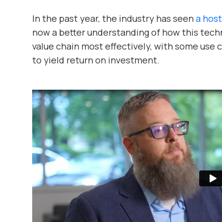
In the past year, the industry has seen
a host
now a better understanding of how this tech
value chain most effectively, with some use
to yield return on investment.