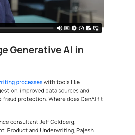
e Generative AI in
writing processes
with tools like
gestion, improved data sources and
ed fraud protection. Where does GenAI fit
nce consultant Jeff Goldberg;
t, Product and Underwriting, Rajesh