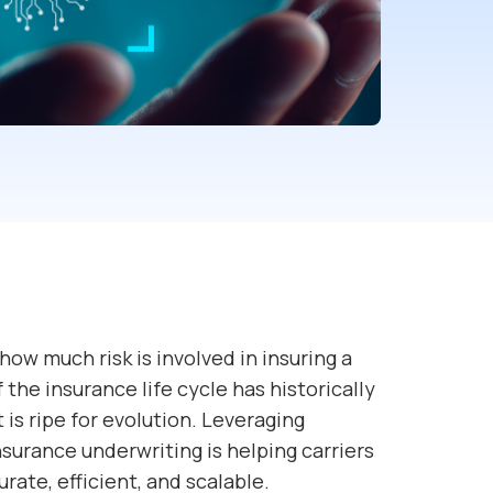
 how much risk is involved in insuring a
 the insurance life cycle has historically
is ripe for evolution. Leveraging
insurance underwriting is helping carriers
ate, efficient, and scalable.