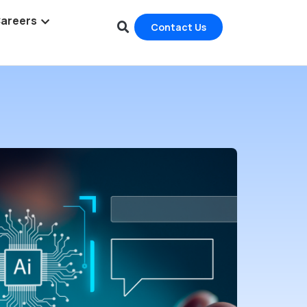
areers
Contact Us