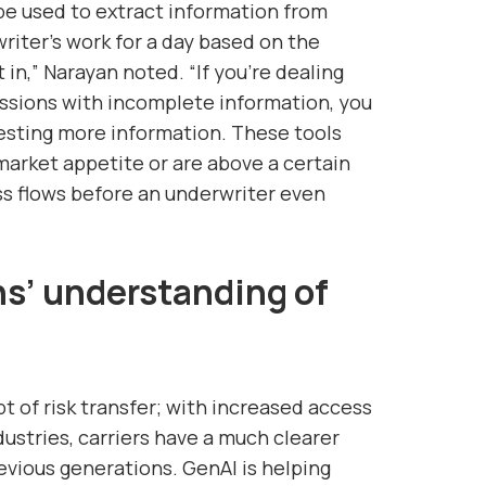
 be used to extract information from
writer’s work for a day based on the
 in,” Narayan noted. “If you’re dealing
issions with incomplete information, you
esting more information. These tools
market appetite or are above a certain
ss flows before an underwriter even
ns’ understanding of
t of risk transfer; with increased access
dustries, carriers have a much clearer
evious generations. GenAI is helping