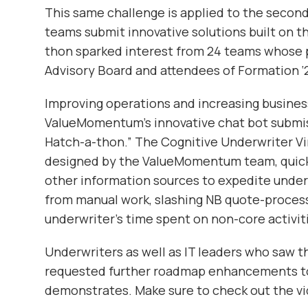
This same challenge is applied to the seco
teams submit innovative solutions built on 
thon sparked interest from 24 teams whose 
Advisory Board and attendees of Formation ‘
Improving operations and increasing busines
ValueMomentum’s innovative chat bot submissi
Hatch-a-thon.” The Cognitive Underwriter Vi
designed by the ValueMomentum team, quick
other information sources to expedite under
from manual work, slashing NB quote-process
underwriter’s time spent on non-core activit
Underwriters as well as IT leaders who saw 
requested further roadmap enhancements to 
demonstrates. Make sure to check out the vi