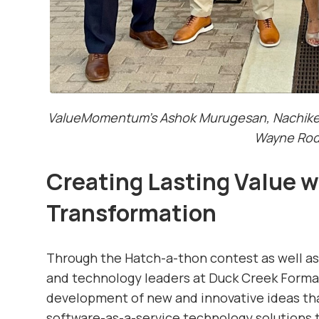
ValueMomentum’s Ashok Murugesan, Nachiket 
Wayne Rod
Creating Lasting Value w
Transformation
Through the Hatch-a-thon contest as well as
and technology leaders at Duck Creek Formati
development of new and innovative ideas t
software-as-a-service technology solutions t