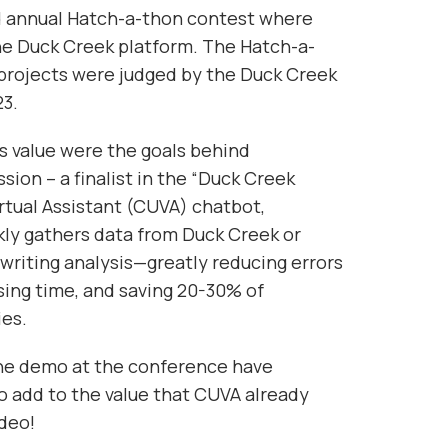
nd annual Hatch-a-thon contest where
the Duck Creek platform. The Hatch-a-
projects were judged by the Duck Creek
23.
s value were the goals behind
on – a finalist in the “Duck Creek
rtual Assistant (CUVA) chatbot,
ly gathers data from Duck Creek or
writing analysis—greatly reducing errors
ing time, and saving 20-30% of
ies.
the demo at the conference have
add to the value that CUVA already
deo!