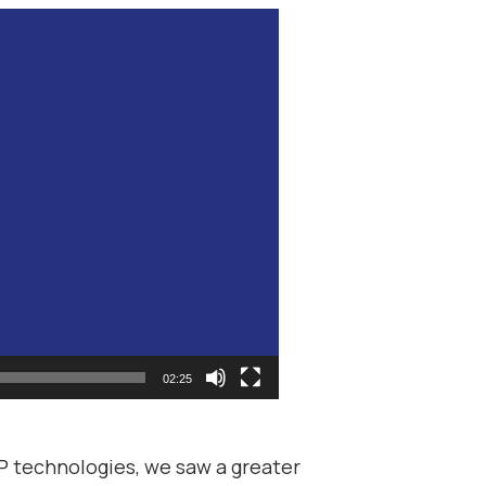
02:25
P technologies, we saw a greater