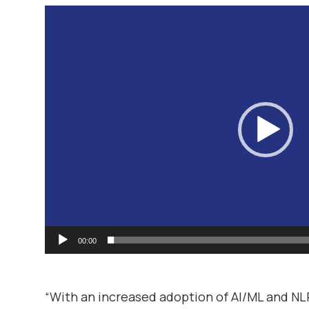
Video
Player
00:00
“With an increased adoption of AI/ML and NL