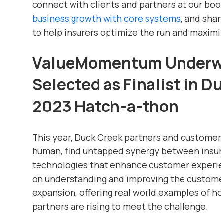
connect with clients and partners at our boo
business growth with core systems
, and sha
to help insurers optimize the run and maximi
ValueMomentum Underwr
Selected as Finalist in 
2023 Hatch-a-thon
This year, Duck Creek partners and custome
human, find untapped synergy between insur
technologies that enhance customer experie
on understanding and improving the custome
expansion, offering real world examples of 
partners are rising to meet the challenge.