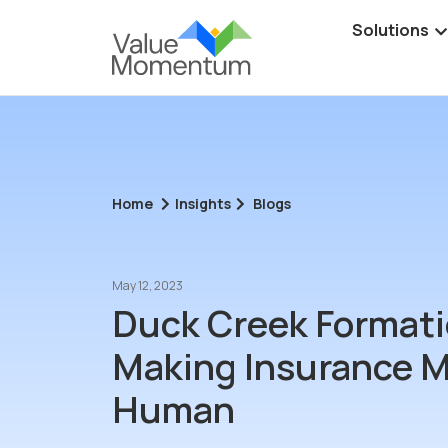
Solutions
Home
Insights
Blogs
May 12, 2023
Duck Creek Formati
Making Insurance 
Human