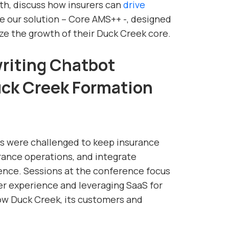
th, discuss how insurers can
drive
re our solution – Core AMS++ -, designed
ze the growth of their Duck Creek core.
iting Chatbot
Duck Creek Formation
rs were challenged to keep insurance
ance operations, and integrate
nce. Sessions at the conference focus
r experience and leveraging SaaS for
how Duck Creek, its customers and