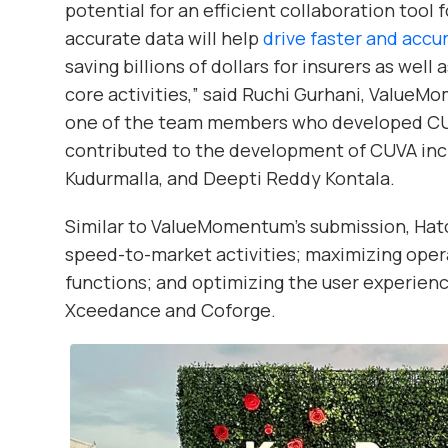
potential for an efficient collaboration tool f
accurate data will help
drive faster and accu
saving billions of dollars for insurers as wel
core activities,” said Ruchi Gurhani, Value
one of the team members who developed C
contributed to the development of CUVA inc
Kudurmalla, and Deepti Reddy Kontala.
Similar to ValueMomentum’s submission, Hat
speed-to-market activities; maximizing opera
functions; and optimizing the user experienc
Xceedance and Coforge.