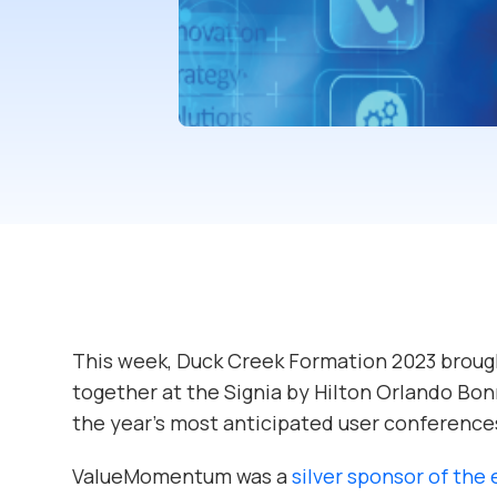
This week, Duck Creek Formation 2023 broug
together at the Signia by Hilton Orlando Bonn
the year’s most anticipated user conference
ValueMomentum was a
silver sponsor of the