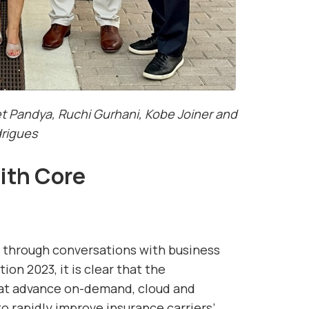
Pandya, Ruchi Gurhani, Kobe Joiner and
rigues
ith Core
 through conversations with business
on 2023, it is clear that the
hat advance on-demand, cloud and
o rapidly improve insurance carriers’