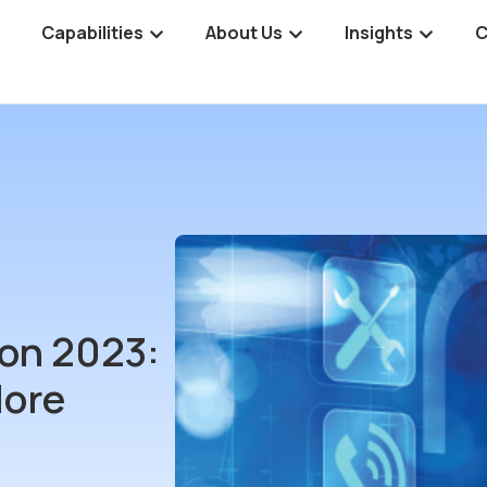
Capabilities
About Us
Insights
C
on 2023:
More