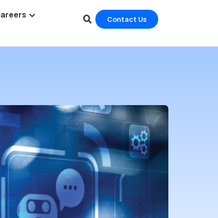
areers
Contact Us