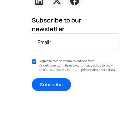
Subscribe to our
newsletter
Email
*
I agree to receive communications from
ValueMomentum. Refer to our
privacy policy
to know
more about how we maintain privacy about your data.