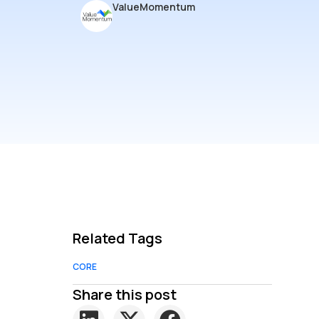
ValueMomentum
Related Tags
CORE
Share this post