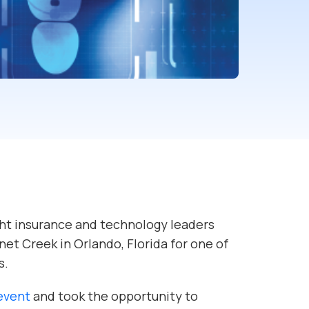
ht insurance and technology leaders
et Creek in Orlando, Florida for one of
s.
 event
and took the opportunity to