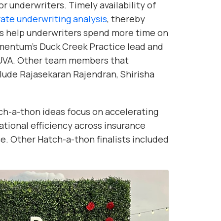
or underwriters. Timely availability of
rate underwriting analysis
, thereby
l as help underwriters spend more time on
Momentum’s Duck Creek Practice lead and
UVA. Other team members that
lude Rajasekaran Rajendran, Shirisha
ch-a-thon ideas focus on accelerating
tional efficiency across insurance
e. Other Hatch-a-thon finalists included