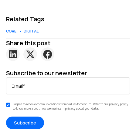
Related Tags
CORE
DIGITAL
Share this post
Subscribe to our newsletter
Email
*
I agree to receive communications from ValueMomentum. Refer to our
privacy policy
to know more about how we maintain privacy about your data.