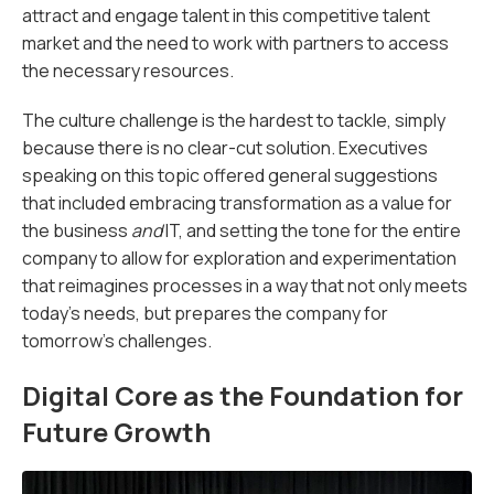
attract and engage talent in this competitive talent
market and the need to work with partners to access
the necessary resources.
The culture challenge is the hardest to tackle, simply
because there is no clear-cut solution. Executives
speaking on this topic offered general suggestions
that included embracing transformation as a value for
the business
and
IT, and setting the tone for the entire
company to allow for exploration and ­experimentation
that reimagines processes in a way that not only meets
today’s needs, but prepares the company for
tomorrow’s challenges.
Digital Core as the Foundation for
Future Growth