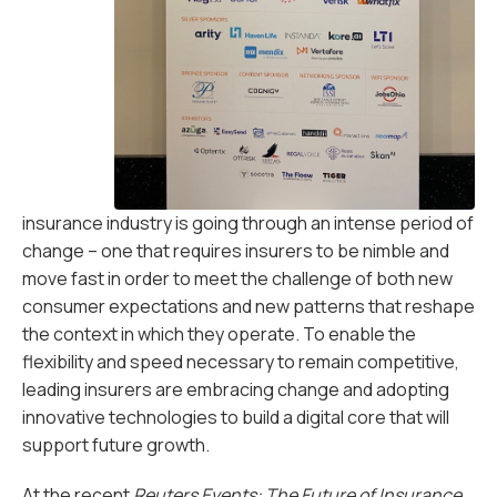
insurance industry is going through an intense period of
change – one that requires insurers to be nimble and
move fast in order to meet the challenge of both new
consumer expectations and new patterns that reshape
the context in which they operate. To enable the
flexibility and speed necessary to remain competitive,
leading insurers are embracing change and adopting
innovative technologies to build a digital core that will
support future growth.
At the recent
Reuters Events: The Future of Insurance