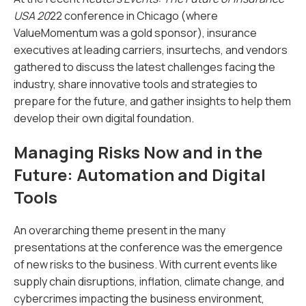
USA 20
22 conference in Chicago (where
ValueMomentum was a gold sponsor), insurance
executives at leading carriers, insurtechs, and vendors
gathered to discuss the latest challenges facing the
industry, share innovative tools and strategies to
prepare for the future, and gather insights to help them
develop their own digital foundation.
Managing Risks Now and in the
Future: Automation and Digital
Tools
An overarching theme present in the many
presentations at the conference was the emergence
of new risks to the business. With current events like
supply chain disruptions, inflation, climate change, and
cybercrimes impacting the business environment,