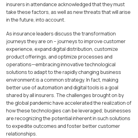
insurers in attendance acknowledged that they must
take these factors, as well as new threats that will arise
in the future, into account.
As insurance leaders discuss the transformation
journeys they are on – journeys to improve customer
experience, expand digital distribution, customize
product offerings, and optimize processes and
operations—embracing innovative technological
solutions to adapt to the rapidly changing business
environment is a common strategy. In fact, making
better use of automation and digital tools is a goal
shared by all insurers. The challenges brought on by
the global pandemic have accelerated the realization of
how these technologies can be leveraged; businesses
are recognizing the potential inherent in such solutions
to expedite outcomes and foster better customer
relationships.