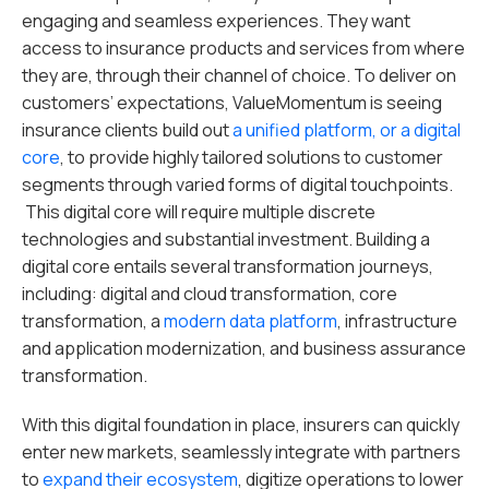
engaging and seamless experiences. They want
access to insurance products and services from where
they are, through their channel of choice. To deliver on
customers’ expectations, ValueMomentum is seeing
insurance clients build out
a unified platform, or a digital
core
, to provide highly tailored solutions to customer
segments through varied forms of digital touchpoints.
This digital core will require multiple discrete
technologies and substantial investment. Building a
digital core entails several transformation journeys,
including: digital and cloud transformation, core
transformation, a
modern data platform
, infrastructure
and application modernization, and business assurance
transformation.
With this digital foundation in place, insurers can quickly
enter new markets, seamlessly integrate with partners
to
expand their ecosystem
, digitize operations to lower