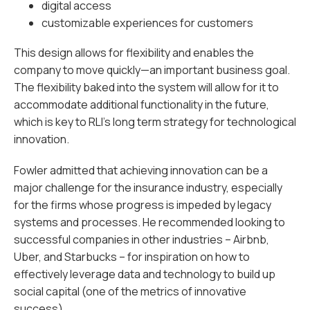
digital access
customizable experiences for customers
This design allows for flexibility and enables the
company to move quickly—an important business goal.
The flexibility baked into the system will allow for it to
accommodate additional functionality in the future,
which is key to RLI’s long term strategy for technological
innovation.
Fowler admitted that achieving innovation can be a
major challenge for the insurance industry, especially
for the firms whose progress is impeded by legacy
systems and processes. He recommended looking to
successful companies in other industries – Airbnb,
Uber, and Starbucks – for inspiration on how to
effectively leverage data and technology to build up
social capital (one of the metrics of innovative
success).