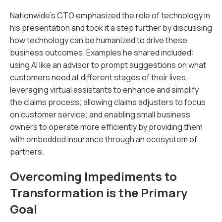
Nationwide’s CTO emphasized the role of technology in
his presentation and took it a step further by discussing
how technology can be humanized to drive these
business outcomes. Examples he shared included:
using AI like an advisor to prompt suggestions on what
customers need at different stages of their lives;
leveraging virtual assistants to enhance and simplify
the claims process; allowing claims adjusters to focus
on customer service; and enabling small business
owners to operate more efficiently by providing them
with embedded insurance through an ecosystem of
partners.
Overcoming Impediments to
Transformation is the Primary
Goal