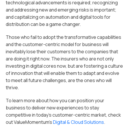
technological advancements is required; recognizing
and addressing new and emerging risks is important;
and capitalizing on automation and digital tools for
distribution can be a game changer.
Those who fail to adopt the transformative capabilities
and the customer-centric model for business will
inevitably lose their customers to the companies that
are doing it right now. The insurers who are not only
investing in digital cores now, but are fostering a culture
of innovation that will enable them to adapt and evolve
to meet all future challenges, are the ones who will
thrive.
To learn more about how you can position your
business to deliver new experiences to stay
competitive in today’s customer-centric market, check
out ValueMomentum’s
Digital & Cloud Solutions
.