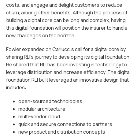
costs, and engage and delight customers to reduce
churn, among other benefits. Although the process of
building a digital core can be long and complex, having
this digital foundation will position the insurer to handle
new challenges on the horizon.
Fowler expanded on Carlucci’s call for a digital core by
sharing RLI’s journey to developing its digital foundation.
He shared that RLI has been investing in technology to
leverage distribution and increase efficiency. The digital
foundation RLI built leveraged an innovative design that
includes:
open-sourced technologies
modular architecture
multi-vendor cloud
quick and secure connections to partners
new product and distribution concepts