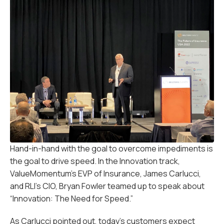
Hand-in-hand with the goal to overcome impediments is
the goal to drive speed. In the Innovation track,
ValueMomentum’s EVP of Insurance, James Carlucci,
and RLI’s CIO, Bryan Fowler teamed up to speak about
“Innovation: The Need for Speed.”
As Carlucci pointed out, today’s customers expect