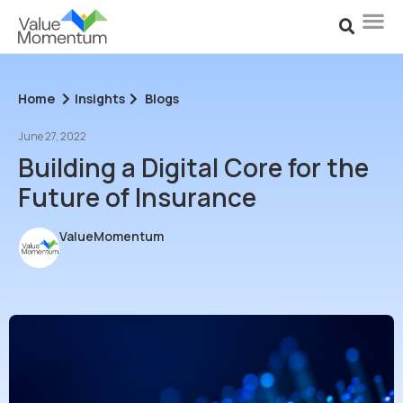
Home
Insights
Blogs
June 27, 2022
Building a Digital Core for the
Future of Insurance
ValueMomentum