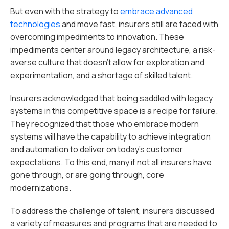
But even with the strategy to
embrace advanced
technologies
and move fast, insurers still are faced with
overcoming impediments to innovation. These
impediments center around legacy architecture, a risk-
averse culture that doesn’t allow for exploration and
experimentation, and a shortage of skilled talent.
Insurers acknowledged that being saddled with legacy
systems in this competitive space is a recipe for failure.
They recognized that those who embrace modern
systems will have the capability to achieve integration
and automation to deliver on today’s customer
expectations. To this end, many if not all insurers have
gone through, or are going through, core
modernizations.
To address the challenge of talent, insurers discussed
a variety of measures and programs that are needed to