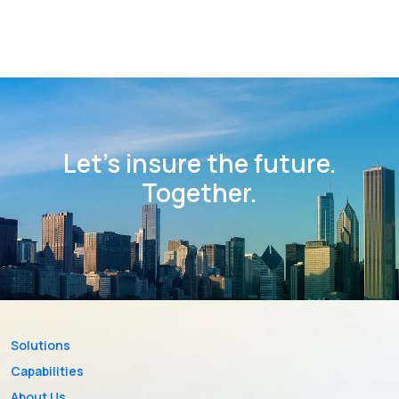
Let’s insure the future.
Together.
Solutions
Capabilities
About Us