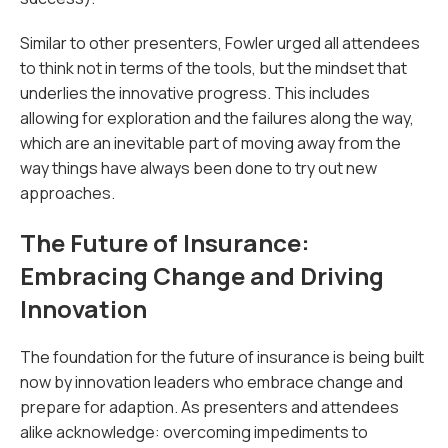
Similar to other presenters, Fowler urged all attendees
to think not in terms of the tools, but the mindset that
underlies the innovative progress. This includes
allowing for exploration and the failures along the way,
which are an inevitable part of moving away from the
way things have always been done to try out new
approaches.
The Future of Insurance:
Embracing Change and Driving
Innovation
The foundation for the future of insurance is being built
now by innovation leaders who embrace change and
prepare for adaption. As presenters and attendees
alike acknowledge: overcoming impediments to